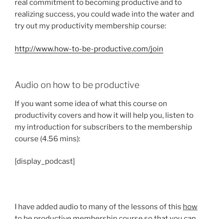
real commitment to becoming productive and to
realizing success, you could wade into the water and
try out my productivity membership course:
http://www.how-to-be-productive.com/join
Audio on how to be productive
If you want some idea of what this course on
productivity covers and how it will help you, listen to
my introduction for subscribers to the membership
course (4.56 mins):
[display_podcast]
I have added audio to many of the lessons of this
how
to be productive
membership course so that you can