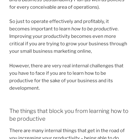
for every conceivable area of operations).
So just to operate effectively and profitably, it
becomes important to learn
how to be productive
.
Improving your productivity becomes even more
critical if you are trying to grow your business through
your small business marketing online,
However, there are very real internal challenges that
you have to face if you are to learn how to be
productive for the sake of your business and its
development.
The things that block you from learning how to
be productive
There are many internal things that get in the road of
you increasing your productivity – being able to do