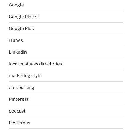
Google
Google Places
Google Plus
iTunes
LinkedIn
local business directories
marketing style
outsourcing
Pinterest
podcast
Posterous