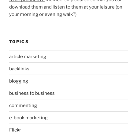
download them and listen to them at your leisure (on
your morning or evening walk?)
TOPICS
article marketing
backlinks
blogging
business to business
commenting
e-book marketing
Flickr