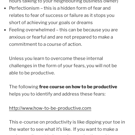
hours talking to your neighbouring business owner)
Perfectionism – this is a hidden form of fear and
relates to fear of success or failure as it stops you
short of achieving your goals or dreams
Feeling overwhelmed – this can be because you are
anxious or fearful and are not prepared to make a
commitment to a course of action.
Unless you learn to overcome these internal
challenges in the form of your fears, you will not be
able to be productive.
The following
free course on how to be productive
helps you to identify and address these fears:
http://www.how-to-be-productive.com
This e-course on productivity is like dipping your toe in
the water to see what it’s like. If you want to make a