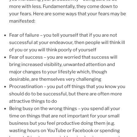
more with less. Fundamentally, they come down to
your fears. Here are some ways that your fears may be
manifested:
Fear of failure – you tell yourself that if you are not
successful at your endeavour, then people will think ill
of you or you will think poorly of yourself
Fear of success – you are worried that success will
bring increased visibility, unwanted attention and
major changes to your lifestyle which, though
desirable, are themselves very challenging
Procrastination – you put off things that you know you
should do to be successful, but there are often more
attractive things to do
Being busy on the wrong things – you spend all your
time on things that are not important for your small
business but you feel productive doing them (e.g.
wasting hours on YouTube or Facebook or spending