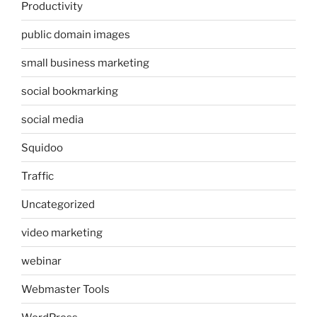
Productivity
public domain images
small business marketing
social bookmarking
social media
Squidoo
Traffic
Uncategorized
video marketing
webinar
Webmaster Tools