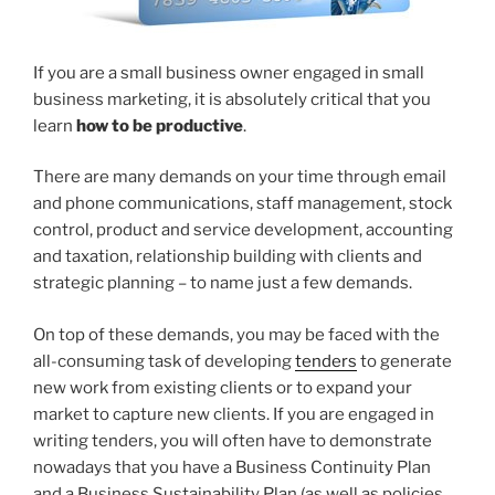
If you are a small business owner engaged in small
business marketing, it is absolutely critical that you
learn
how to be productive
.
There are many demands on your time through email
and phone communications, staff management, stock
control, product and service development, accounting
and taxation, relationship building with clients and
strategic planning – to name just a few demands.
On top of these demands, you may be faced with the
all-consuming task of developing
tenders
to generate
new work from existing clients or to expand your
market to capture new clients. If you are engaged in
writing tenders, you will often have to demonstrate
nowadays that you have a Business Continuity Plan
and a Business Sustainability Plan (as well as policies