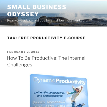
Skip
SMALL BUSINESS
to
ODYSSEY
content
Real world advice and tips for small business marketing
TAG:
FREE PRODUCTIVITY E-COURSE
POSTED
FEBRUARY 2, 2012
ON
How To Be Productive: The Internal
Challenges