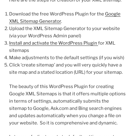
Download the free WordPress Plugin for the
Google
XML Sitemap Generator
.
Upload the XML Sitemap Generator to your website
(via your WordPress Admin panel)
Install and activate the WordPress Plugin
for XML
sitemaps
Make adjustments to the default settings (if you wish)
Click ‘create sitemap’ and you will very quickly have a
site map and a stated location (URL) for your sitemap.
The beauty of this WordPress Plugin for creating
Google XML Sitemaps is that it offers multiple options
in terms of settings, automatically submits the
sitemap to Google, Ask.com and Bing search engines
and updates automatically when you change a file on
your website. So it is comprehensive and dynamic.