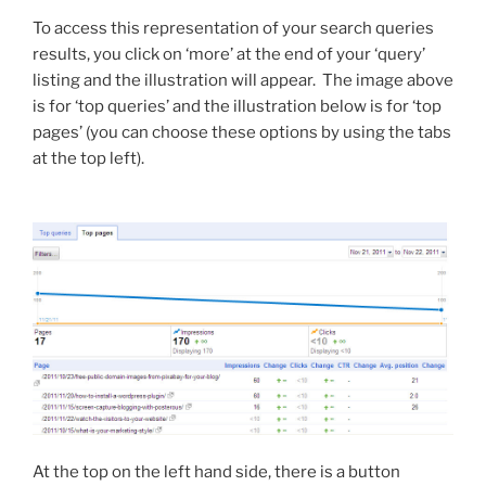
To access this representation of your search queries
results, you click on ‘more’ at the end of your ‘query’
listing and the illustration will appear. The image above
is for ‘top queries’ and the illustration below is for ‘top
pages’ (you can choose these options by using the tabs
at the top left).
At the top on the left hand side, there is a button