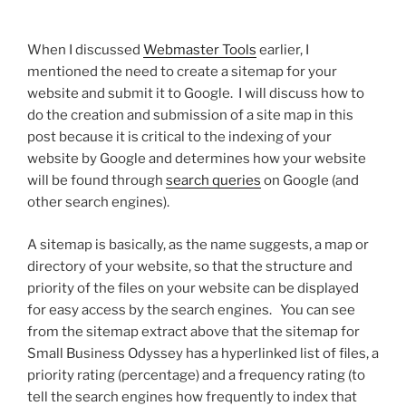
When I discussed
Webmaster Tools
earlier, I
mentioned the need to create a sitemap for your
website and submit it to Google. I will discuss how to
do the creation and submission of a site map in this
post because it is critical to the indexing of your
website by Google and determines how your website
will be found through
search queries
on Google (and
other search engines).
A sitemap is basically, as the name suggests, a map or
directory of your website, so that the structure and
priority of the files on your website can be displayed
for easy access by the search engines. You can see
from the sitemap extract above that the sitemap for
Small Business Odyssey has a hyperlinked list of files, a
priority rating (percentage) and a frequency rating (to
tell the search engines how frequently to index that