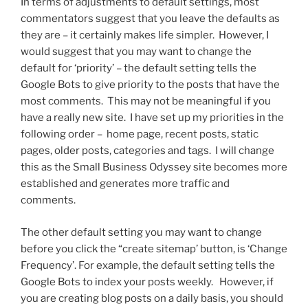
In terms of adjustments to default settings, most
commentators suggest that you leave the defaults as
they are – it certainly makes life simpler. However, I
would suggest that you may want to change the
default for ‘priority’ – the default setting tells the
Google Bots to give priority to the posts that have the
most comments. This may not be meaningful if you
have a really new site. I have set up my priorities in the
following order – home page, recent posts, static
pages, older posts, categories and tags. I will change
this as the Small Business Odyssey site becomes more
established and generates more traffic and
comments.
The other default setting you may want to change
before you click the “create sitemap’ button, is ‘Change
Frequency’. For example, the default setting tells the
Google Bots to index your posts weekly. However, if
you are creating blog posts on a daily basis, you should