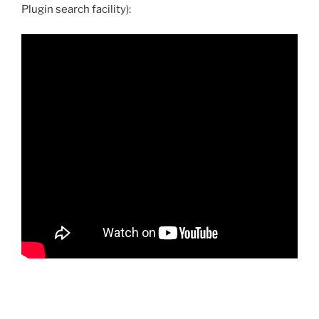
Plugin search facility):