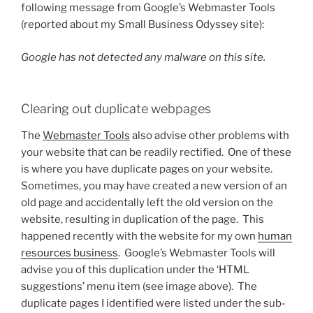
following message from Google’s Webmaster Tools
(reported about my Small Business Odyssey site):
Google has not detected any malware on this site.
Clearing out duplicate webpages
The
Webmaster Tools
also advise other problems with
your website that can be readily rectified. One of these
is where you have duplicate pages on your website.
Sometimes, you may have created a new version of an
old page and accidentally left the old version on the
website, resulting in duplication of the page. This
happened recently with the website for my own
human
resources business
. Google’s Webmaster Tools will
advise you of this duplication under the ‘HTML
suggestions’ menu item (see image above). The
duplicate pages I identified were listed under the sub-