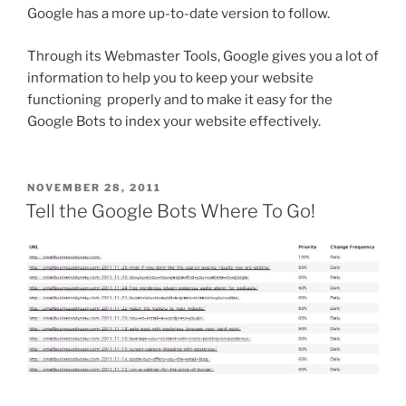
Google has a more up-to-date version to follow.
Through its Webmaster Tools, Google gives you a lot of
information to help you to keep your website
functioning properly and to make it easy for the
Google Bots to index your website effectively.
POSTED
NOVEMBER 28, 2011
ON
Tell the Google Bots Where To Go!