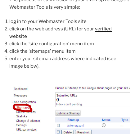
Webmaster Tools is very simple:
log in to your Webmaster Tools site
click on the web address (URL) for your
verified
website
click the ‘site configuration’ menu item
click the ‘sitemaps’ menu item
enter your sitemap address where indicated (see
image below).