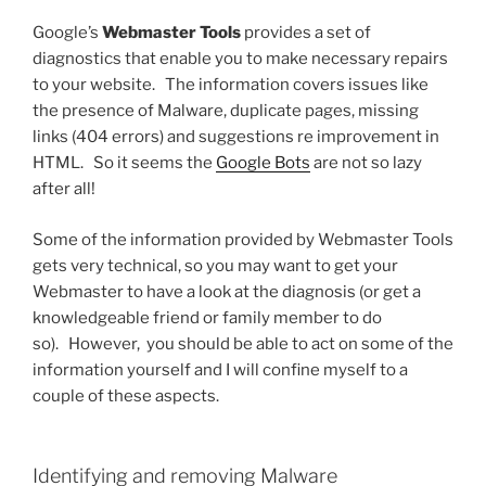
Google’s
Webmaster Tools
provides a set of
diagnostics that enable you to make necessary repairs
to your website. The information covers issues like
the presence of Malware, duplicate pages, missing
links (404 errors) and suggestions re improvement in
HTML. So it seems the
Google Bots
are not so lazy
after all!
Some of the information provided by Webmaster Tools
gets very technical, so you may want to get your
Webmaster to have a look at the diagnosis (or get a
knowledgeable friend or family member to do
so). However, you should be able to act on some of the
information yourself and I will confine myself to a
couple of these aspects.
Identifying and removing Malware