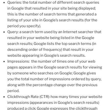
Queries: the total number of different search queries
in Google that resulted in your site being displayed;
this is the number of search terms that generated a
listing of your site in Google’s search results (for the
period you specify).
Query: a search term used by an Internet searcher that
resulted in your website being listed in the Google
search results; Google lists the top search terms (in
descending order of frequency) that result in your
website appearing in Google’s search results.
Impressions: the number of times one of your web
pages appears in the Google search results for viewing
by someone who searches on Google; Google gives
you the total number of impressions ordered by query,
along with the percentage change over the previous
period.
Clickthrough Rate (CTR): how many times your website
impressions (appearances in Google’s search results)
produced a click; Google expresses the clickthrough