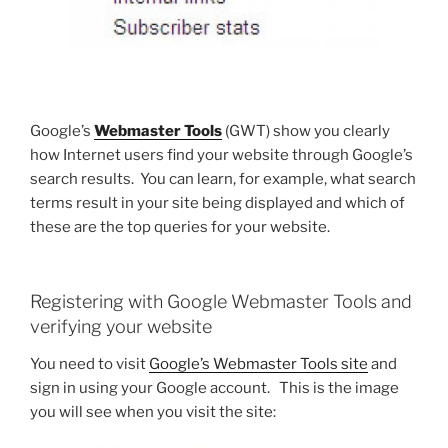
Google’s
Webmaster Tools
(GWT) show you clearly
how Internet users find your website through Google’s
search results. You can learn, for example, what search
terms result in your site being displayed and which of
these are the top queries for your website.
Registering with Google Webmaster Tools and
verifying your website
You need to visit
Google’s Webmaster Tools site
and
sign in using your Google account. This is the image
you will see when you visit the site: