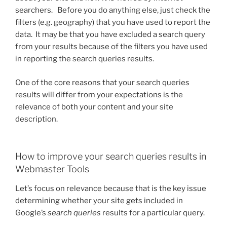
searchers. Before you do anything else, just check the
filters (e.g. geography) that you have used to report the
data. It may be that you have excluded a search query
from your results because of the filters you have used
in reporting the search queries results.
One of the core reasons that your search queries
results will differ from your expectations is the
relevance of both your content and your site
description.
How to improve your search queries results in
Webmaster Tools
Let’s focus on relevance because that is the key issue
determining whether your site gets included in
Google’s
search queries
results for a particular query.