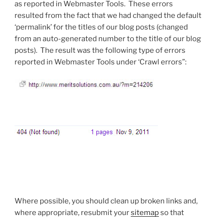
as reported in Webmaster Tools. These errors
resulted from the fact that we had changed the default
‘permalink’ for the titles of our blog posts (changed
from an auto-generated number to the title of our blog
posts). The result was the following type of errors
reported in Webmaster Tools under ‘Crawl errors”:
Where possible, you should clean up broken links and,
where appropriate, resubmit your
sitemap
so that