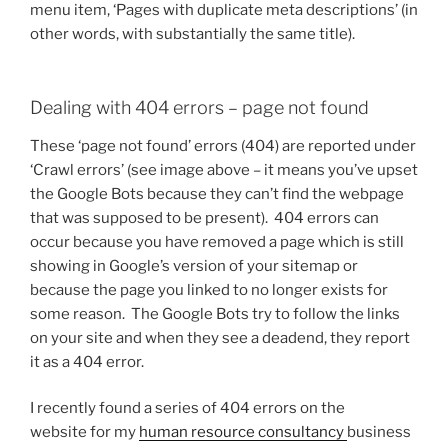
menu item, ‘Pages with duplicate meta descriptions’ (in
other words, with substantially the same title).
Dealing with 404 errors – page not found
These ‘page not found’ errors (404) are reported under
‘Crawl errors’ (see image above – it means you’ve upset
the Google Bots because they can’t find the webpage
that was supposed to be present). 404 errors can
occur because you have removed a page which is still
showing in Google’s version of your sitemap or
because the page you linked to no longer exists for
some reason. The Google Bots try to follow the links
on your site and when they see a deadend, they report
it as a 404 error.
I recently found a series of 404 errors on the
website for my
human resource consultancy
business