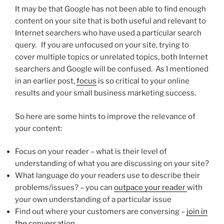
It may be that Google has not been able to find enough
content on your site that is both useful and relevant to
Internet searchers who have used a particular search
query. If you are unfocused on your site, trying to
cover multiple topics or unrelated topics, both Internet
searchers and Google will be confused. As I mentioned
in an earlier post,
focus
is so critical to your online
results and your small business marketing success.
So here are some hints to improve the relevance of
your content:
Focus on your reader – what is their level of
understanding of what you are discussing on your site?
What language do your readers use to describe their
problems/issues? – you can
outpace your reader
with
your own understanding of a particular issue
Find out where your customers are conversing –
join in
the conversation