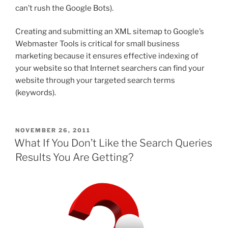
can’t rush the Google Bots).
Creating and submitting an XML sitemap to Google’s
Webmaster Tools is critical for small business
marketing because it ensures effective indexing of
your website so that Internet searchers can find your
website through your targeted search terms
(keywords).
POSTED
NOVEMBER 26, 2011
ON
What If You Don’t Like the Search Queries
Results You Are Getting?