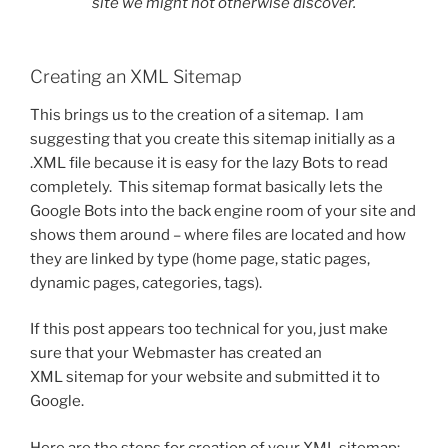
site we might not otherwise discover.
Creating an XML Sitemap
This brings us to the creation of a sitemap. I am
suggesting that you create this sitemap initially as a
.XML file because it is easy for the lazy Bots to read
completely. This sitemap format basically lets the
Google Bots into the back engine room of your site and
shows them around – where files are located and how
they are linked by type (home page, static pages,
dynamic pages, categories, tags).
If this post appears too technical for you, just make
sure that your Webmaster has created an
XML sitemap for your website and submitted it to
Google.
Here are the steps for creation of your XML sitemap: