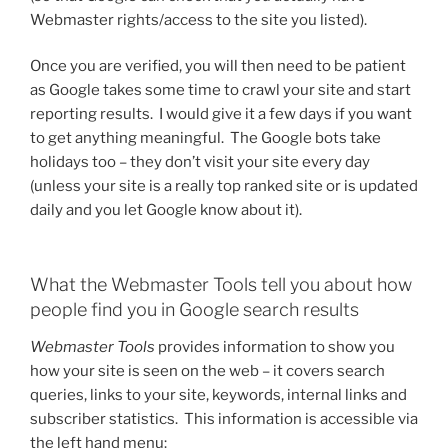
Webmaster rights/access to the site you listed).
Once you are verified, you will then need to be patient
as Google takes some time to crawl your site and start
reporting results. I would give it a few days if you want
to get anything meaningful. The Google bots take
holidays too – they don’t visit your site every day
(unless your site is a really top ranked site or is updated
daily and you let Google know about it).
What the Webmaster Tools tell you about how
people find you in Google search results
Webmaster Tools
provides information to show you
how your site is seen on the web – it covers search
queries, links to your site, keywords, internal links and
subscriber statistics. This information is accessible via
the left hand menu: