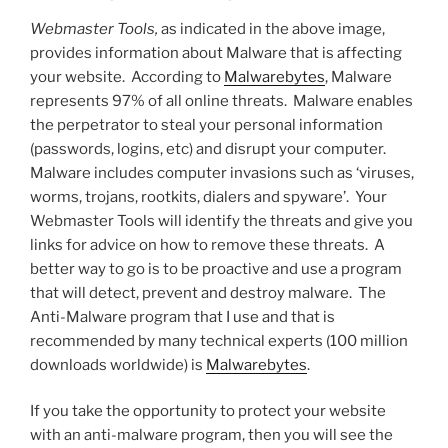
Webmaster Tools,
as indicated in the above image,
provides information about Malware that is affecting
your website. According to
Malwarebytes
, Malware
represents 97% of all online threats. Malware enables
the perpetrator to steal your personal information
(passwords, logins, etc) and disrupt your computer.
Malware includes computer invasions such as ‘viruses,
worms, trojans, rootkits, dialers and spyware’. Your
Webmaster Tools will identify the threats and give you
links for advice on how to remove these threats. A
better way to go is to be proactive and use a program
that will detect, prevent and destroy malware. The
Anti-Malware program that I use and that is
recommended by many technical experts (100 million
downloads worldwide) is
Malwarebytes
.
If you take the opportunity to protect your website
with an anti-malware program, then you will see the