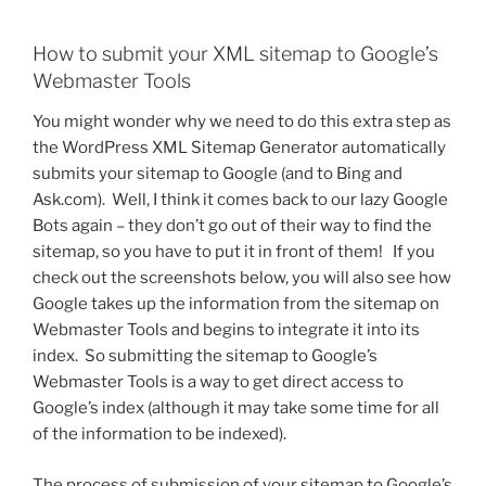
How to submit your XML sitemap to Google’s
Webmaster Tools
You might wonder why we need to do this extra step as
the WordPress XML Sitemap Generator automatically
submits your sitemap to Google (and to Bing and
Ask.com). Well, I think it comes back to our lazy Google
Bots again – they don’t go out of their way to find the
sitemap, so you have to put it in front of them! If you
check out the screenshots below, you will also see how
Google takes up the information from the sitemap on
Webmaster Tools and begins to integrate it into its
index. So submitting the sitemap to Google’s
Webmaster Tools is a way to get direct access to
Google’s index (although it may take some time for all
of the information to be indexed).
The process of submission of your sitemap to Google’s