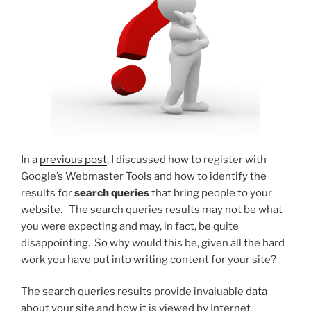
In a
previous post
, I discussed how to register with
Google’s Webmaster Tools and how to identify the
results for
search queries
that bring people to your
website. The search queries results may not be what
you were expecting and may, in fact, be quite
disappointing. So why would this be, given all the hard
work you have put into writing content for your site?
The search queries results provide invaluable data
about your site and how it is viewed by Internet