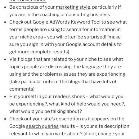
Be conscious of your
marketing style
, particularly if
you are in the coaching or consulting business
Check out Google AdWords Keyword Tool to see what
terms people are using to search for information in
your niche area – you will often be surprised! (make
sure you sign in with your Google account details to
get more complete results)
Visit blogs that are related to your niche to see what
topics people are discussing, the language they are
using and the problems/issues they are experiencing
(take particular note of the blogs that have lots of
comments)
Put yourself in your reader’s shoes – what would you
be experiencing?, what kind of help would you need?,
what would you be talking about?
Check out your site’s description as it appears on the
Google
search queries
results – is your site description
relevant to what you write about? (if not, change your