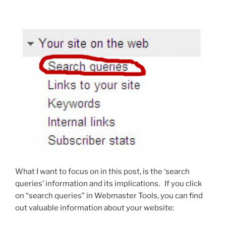
What I want to focus on in this post, is the ‘search
queries’ information and its implications. If you click
on “search queries” in Webmaster Tools, you can find
out valuable information about your website: