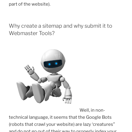
part of the website).
Why create a sitemap and why submit it to
Webmaster Tools?
Well, in non-
technical language, it seems that the Google Bots
(robots that crawl your website) are lazy ‘creatures”
and do not go out of their way to properly index your