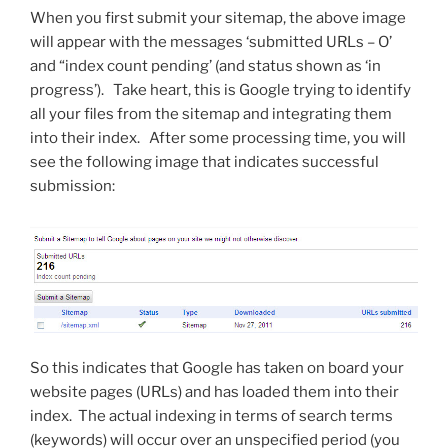
When you first submit your sitemap, the above image
will appear with the messages ‘submitted URLs – O’
and “index count pending’ (and status shown as ‘in
progress’). Take heart, this is Google trying to identify
all your files from the sitemap and integrating them
into their index. After some processing time, you will
see the following image that indicates successful
submission:
So this indicates that Google has taken on board your
website pages (URLs) and has loaded them into their
index. The actual indexing in terms of search terms
(keywords) will occur over an unspecified period (you