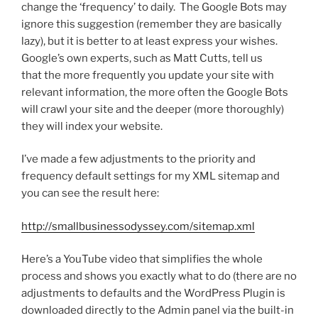
change the ‘frequency’ to daily. The Google Bots may
ignore this suggestion (remember they are basically
lazy), but it is better to at least express your wishes.
Google’s own experts, such as Matt Cutts, tell us
that the more frequently you update your site with
relevant information, the more often the Google Bots
will crawl your site and the deeper (more thoroughly)
they will index your website.
I’ve made a few adjustments to the priority and
frequency default settings for my XML sitemap and
you can see the result here:
http://smallbusinessodyssey.com/sitemap.xml
Here’s a YouTube video that simplifies the whole
process and shows you exactly what to do (there are no
adjustments to defaults and the WordPress Plugin is
downloaded directly to the Admin panel via the built-in