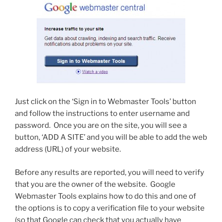
Just click on the ‘Sign in to Webmaster Tools’ button
and follow the instructions to enter username and
password. Once you are on the site, you will see a
button, ‘ADD A SITE’ and you will be able to add the web
address (URL) of your website.
Before any results are reported, you will need to verify
that you are the owner of the website. Google
Webmaster Tools explains how to do this and one of
the options is to copy a verification file to your website
(so that Google can check that you actually have