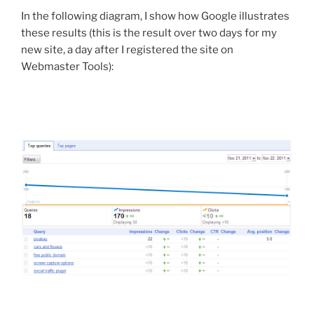
In the following diagram, I show how Google illustrates
these results (this is the result over two days for my
new site, a day after I registered the site on
Webmaster Tools):