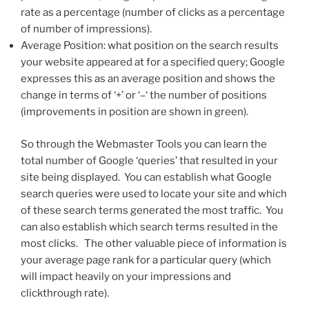
rate as a percentage (number of clicks as a percentage
of number of impressions).
Average Position: what position on the search results
your website appeared at for a specified query; Google
expresses this as an average position and shows the
change in terms of ‘+’ or ‘–‘ the number of positions
(improvements in position are shown in green).
So through the Webmaster Tools you can learn the
total number of Google ‘queries’ that resulted in your
site being displayed. You can establish what Google
search queries were used to locate your site and which
of these search terms generated the most traffic. You
can also establish which search terms resulted in the
most clicks. The other valuable piece of information is
your average page rank for a particular query (which
will impact heavily on your impressions and
clickthrough rate).