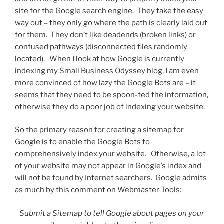
site for the Google search engine. They take the easy
way out – they only go where the path is clearly laid out
for them. They don’t like deadends (broken links) or
confused pathways (disconnected files randomly
located). When I look at how Google is currently
indexing my Small Business Odyssey blog, I am even
more convinced of how lazy the Google Bots are – it
seems that they need to be spoon-fed the information,
otherwise they do a poor job of indexing your website.
So the primary reason for creating a sitemap for
Google is to enable the Google Bots to
comprehensively index your website. Otherwise, a lot
of your website may not appear in Google’s index and
will not be found by Internet searchers. Google admits
as much by this comment on Webmaster Tools:
Submit a Sitemap to tell Google about pages on your