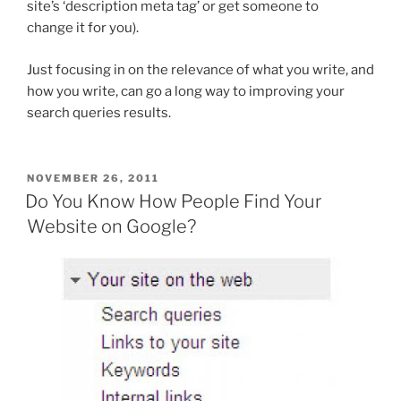
site’s ‘description meta tag’ or get someone to
change it for you).
Just focusing in on the relevance of what you write, and
how you write, can go a long way to improving your
search queries results.
POSTED
NOVEMBER 26, 2011
ON
Do You Know How People Find Your
Website on Google?