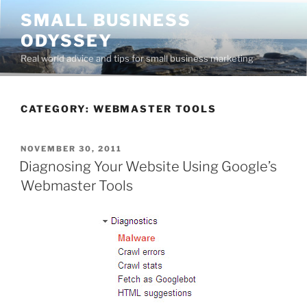
Skip
SMALL BUSINESS
to
ODYSSEY
content
Real world advice and tips for small business marketing
CATEGORY:
WEBMASTER TOOLS
POSTED
NOVEMBER 30, 2011
ON
Diagnosing Your Website Using Google’s
Webmaster Tools