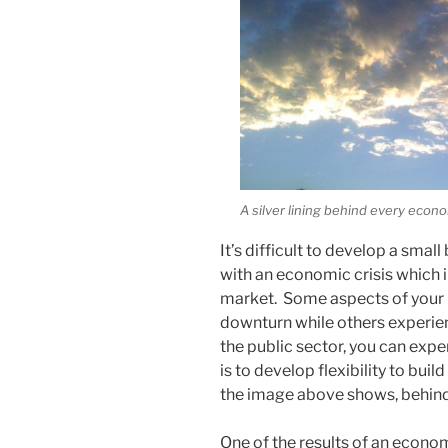
A silver lining behind every econo
It’s difficult to develop a sma
with an economic crisis which i
market. Some aspects of your
downturn while others experie
the public sector, you can exp
is to develop flexibility to bui
the image above shows, behind ev
One of the results of an economi