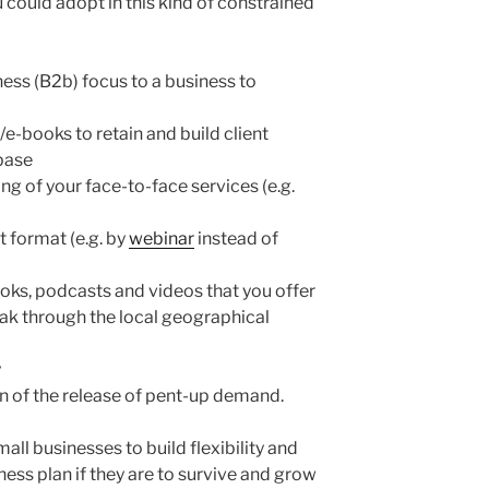
 could adopt in this kind of constrained
ess (B2b) focus to a business to
e-books to retain and build client
 base
g of your face-to-face services (e.g.
nt format (e.g. by
webinar
instead of
oks, podcasts and videos that you offer
reak through the local geographical
y
on of the release of pent-up demand.
all businesses to build flexibility and
ness plan if they are to survive and grow