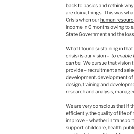
back to basics and rethink why
are doing things. This was wha
Crisis when our
human resource
income in 6 months owing to e
State Government and the loss o
What I found sustaining in that
crisis) is our vision –
to enable t
can be
. We pursue that vision 
provide – recruitment and sel
development, development of H
design, training and developm
research and analysis, manag
We are very conscious that if th
efficiently, the quality of life
improve – whether in transport
support, childcare, health, pub