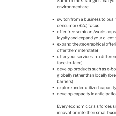
Some of the strategies that you
environment are:
switch from a business to busin
consumer (B2c) focus
offer free seminars/workshops/
loyalty and expand your client
expand the geographical offerin
offer them interstate)
offer your services in a differe
face-to-face)
develop products such as e-bo
globally rather than locally (b
barriers)
explore under-utilized capacit
develop capacity in anticipati
Every economic crisis forces sm
innovation into their small busi