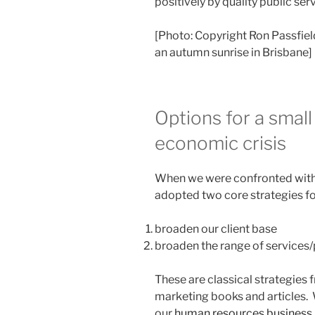
positively by quality public ser
[Photo: Copyright Ron Passfiel
an autumn sunrise in Brisbane]
Options for a small
economic crisis
When we were confronted with 
adopted two core strategies fo
broaden our client base
broaden the range of services/
These are classical strategies 
marketing books and articles.
our
human resources business