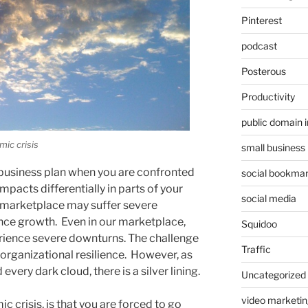
Pinterest
podcast
Posterous
Productivity
public domain 
mic crisis
small business
ll business plan when you are confronted
social bookmar
mpacts differentially in parts of your
social media
 marketplace may suffer severe
nce growth. Even in our marketplace,
Squidoo
erience severe downturns. The challenge
Traffic
ld organizational resilience. However, as
ery dark cloud, there is a silver lining.
Uncategorized
video marketin
c crisis, is that you are forced to go