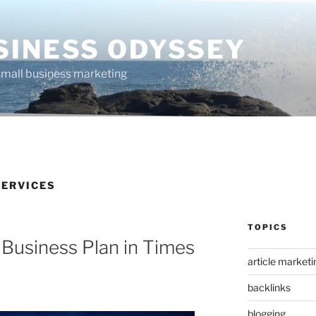
SINESS ODYSSEY
 small business marketing
ERVICES
TOPICS
 Business Plan in Times
article marketi
backlinks
blogging