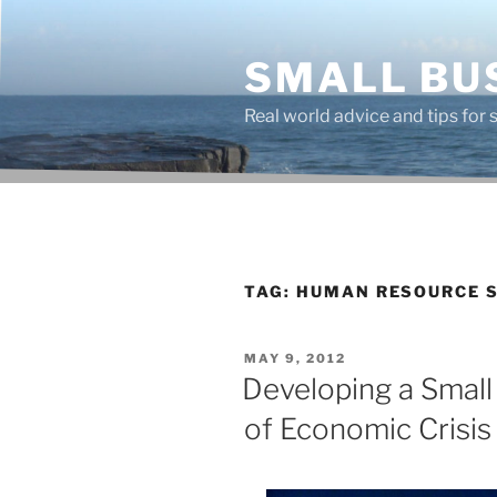
Skip
to
SMALL BU
content
Real world advice and tips for
TAG:
HUMAN RESOURCE S
POSTED
MAY 9, 2012
ON
Developing a Small
of Economic Crisis