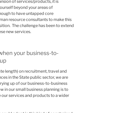
sion of services/products, it is
ourself beyond your areas of
nough to have untapped core
an resource consultants to make this
sition. The challenge has been to extend
ese new services.
 when your business-to-
 up
te length) on recruitment, travel and
ces in the State public sector, we are
rying up of our business-to-business
w in our small business planning is to
e our services and products to a wider