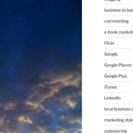
business to bu
commenting
e-book market
Flickr
Google
Google Places
Google Plus
iTunes
LinkedIn
local business 
marketing styl
outsourcing