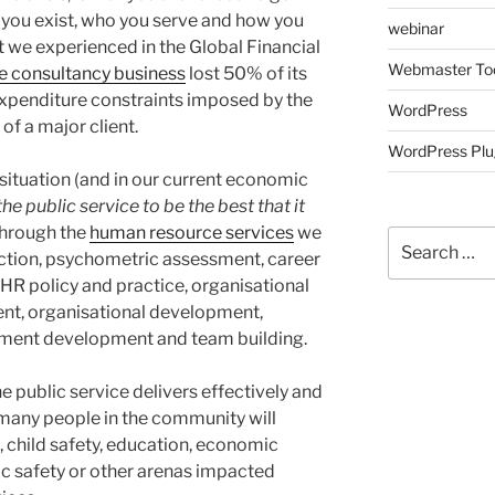
 you exist, who you serve and how you
webinar
t we experienced in the Global Financial
Webmaster To
 consultancy business
lost 50% of its
xpenditure constraints imposed by the
WordPress
f a major client.
WordPress Plu
 situation (and in our current economic
he public service to be the best that it
through the
human resource services
we
Search
ection, psychometric assessment, career
for:
R policy and practice, organisational
ent, organisational development,
ement development and team building.
e public service delivers effectively and
 of many people in the community will
, child safety, education, economic
lic safety or other arenas impacted