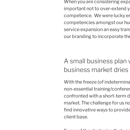
When you are considering expan
important not to over-extend y
competence. We were lucky e
competencies amongst our hum
service expansion an easy tran
our branding to incorporate th
A small business plan
business market dries
With the freeze (of indetermina
non-essential training/conferen
confronted with a short-term d
market. The challenge for us no
find innovative ways to provid
client base.