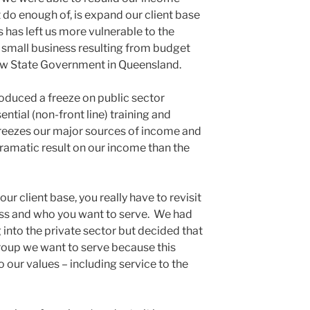
 do enough of, is expand our client base
s has left us more vulnerable to the
r small business resulting from budget
ew State Government in Queensland.
oduced a freeze on public sector
ntial (non-front line) training and
freezes our major sources of income and
dramatic result on our income than the
 client base, you really have to revisit
ess and who you want to serve. We had
into the private sector but decided that
 group we want to serve because this
o our values – including service to the