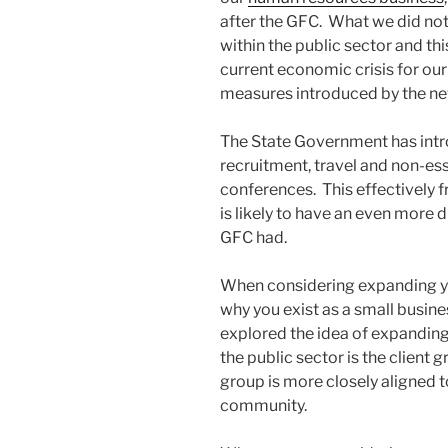
after the GFC. What we did not
within the public sector and thi
current economic crisis for ou
measures introduced by the n
The State Government has intr
recruitment, travel and non-esse
conferences. This effectively 
is likely to have an even more 
GFC had.
When considering expanding your
why you exist as a small busin
explored the idea of expanding 
the public sector is the client
group is more closely aligned t
community.