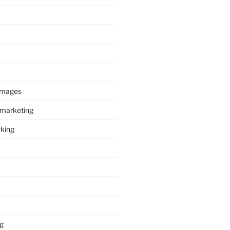
images
 marketing
king
g