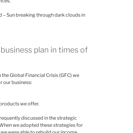
vices.
d – Sun breaking through dark clouds in
 business plan in times of
the Global Financial Crisis (GFC) we
r our business:
products we offer.
frequently discussed in the strategic
 When we adopted these strategies for
, we were able to rebuild our income