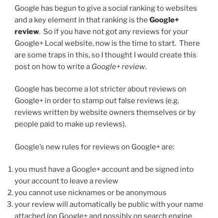
Google has begun to give a social ranking to websites
and a key element in that ranking is the
Google+
review
. So if you have not got any reviews for your
Google+ Local website, now is the time to start. There
are some traps in this, so I thought I would create this
post on how to write a
Google+ review
.
Google has become a lot stricter about reviews on
Google+ in order to stamp out false reviews (e.g.
reviews written by website owners themselves or by
people paid to make up reviews).
Google’s new rules for reviews on Google+ are:
you must have a Google+ account and be signed into
your account to leave a review
you cannot use nicknames or be anonymous
your review will automatically be public with your name
attached (on Google+ and possibly on search engine