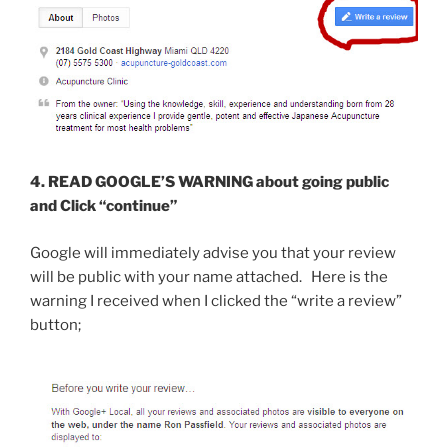
4. READ GOOGLE’S WARNING about going public
and Click “continue”
Google will immediately advise you that your review
will be public with your name attached. Here is the
warning I received when I clicked the “write a review”
button;