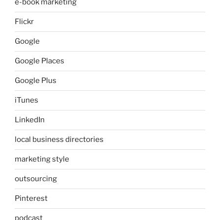
e-book marketing
Flickr
Google
Google Places
Google Plus
iTunes
LinkedIn
local business directories
marketing style
outsourcing
Pinterest
podcast