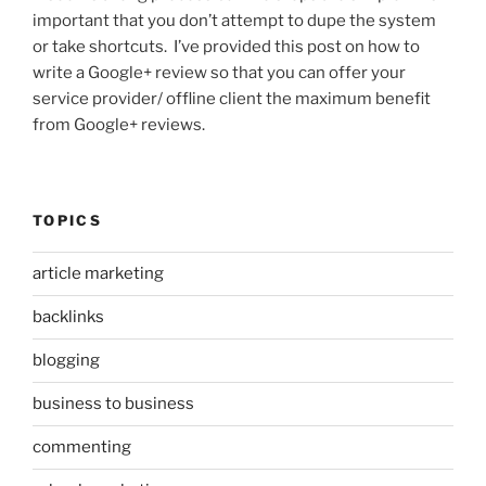
important that you don’t attempt to dupe the system
or take shortcuts. I’ve provided this post on how to
write a Google+ review so that you can offer your
service provider/ offline client the maximum benefit
from Google+ reviews.
TOPICS
article marketing
backlinks
blogging
business to business
commenting