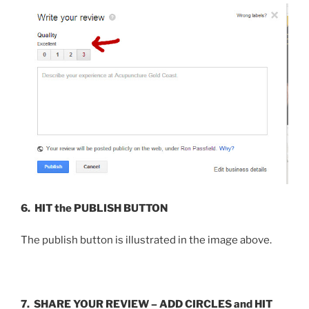
6.
HIT
the PUBLISH BUTTON
The publish button is illustrated in the image above.
7. SHARE YOUR REVIEW – ADD CIRCLES and
HIT