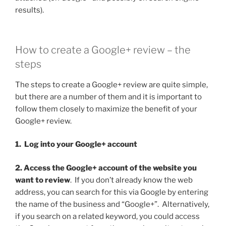
results).
How to create a Google+ review – the
steps
The steps to create a Google+ review are quite simple,
but there are a number of them and it is important to
follow them closely to maximize the benefit of your
Google+ review.
1. Log into your Google+ account
2. Access the Google+ account of the website you
want to review
. If you don’t already know the web
address, you can search for this via Google by entering
the name of the business and “Google+”. Alternatively,
if you search on a related keyword, you could access