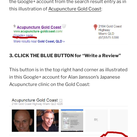
the Google+ account from the search result entry as in
this illustration of
Acupuncture Gold Coast
:
3. CLICK THE BLUE BUTTON for “Write a Review”
This button is in the top right hand corner as illustrated
in this Google+ account for Alan Jansson’s Japanese
Acupuncture clinic on the Gold Coast: