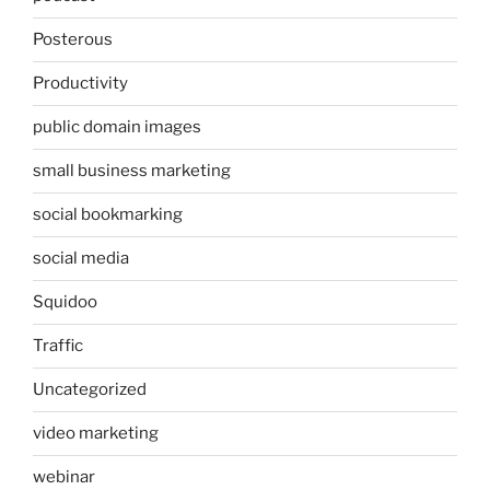
Posterous
Productivity
public domain images
small business marketing
social bookmarking
social media
Squidoo
Traffic
Uncategorized
video marketing
webinar