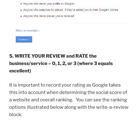
5.
WRITE YOUR REVIEW and
RATE
the
business/service – 0, 1, 2, or 3 (where 3 equals
excellent)
It is important to record your rating as Google takes
this into account when determining the social score of
a website and overall ranking. You can see the ranking
options illustrated below along with the write-a-review
block: