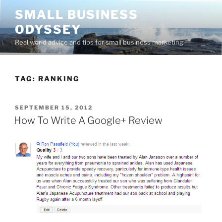
Skip
SMALL BUSINESS
to
ODYSSEY
content
Real world advice and tips for small business marketing
TAG:
RANKING
POSTED
SEPTEMBER 15, 2012
ON
How To Write A Google+ Review