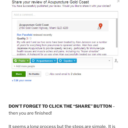
DON’T FORGET TO CLICK THE “SHARE” BUTTON
–
then you are finished!
It seems a long process but the steps are simple. It is