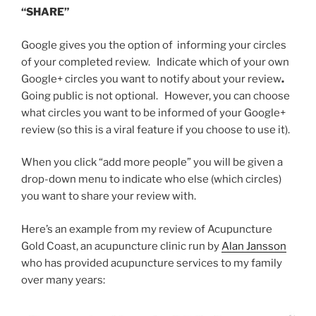
“SHARE”
Google gives you the option of informing your circles
of your completed review. Indicate which of your own
Google+ circles you want to notify about your review
.
Going public is not optional. However, you can choose
what circles you want to be informed of your Google+
review (so this is a viral feature if you choose to use it).
When you click “add more people” you will be given a
drop-down menu to indicate who else (which circles)
you want to share your review with.
Here’s an example from my review of Acupuncture
Gold Coast, an acupuncture clinic run by
Alan Jansson
who has provided acupuncture services to my family
over many years: