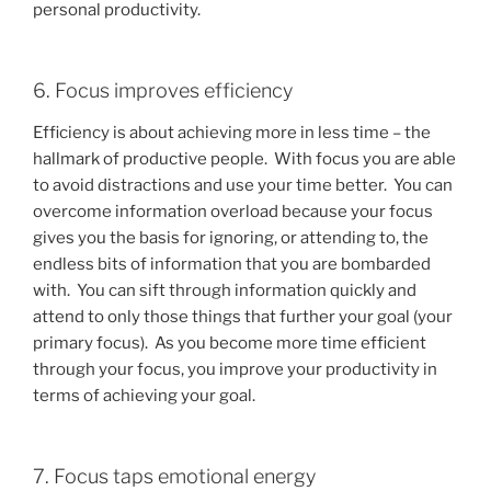
personal productivity.
6. Focus improves efficiency
Efficiency is about achieving more in less time – the
hallmark of productive people. With focus you are able
to avoid distractions and use your time better. You can
overcome information overload because your focus
gives you the basis for ignoring, or attending to, the
endless bits of information that you are bombarded
with. You can sift through information quickly and
attend to only those things that further your goal (your
primary focus). As you become more time efficient
through your focus, you improve your productivity in
terms of achieving your goal.
7. Focus taps emotional energy