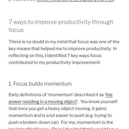
7 ways to improve productivity through
focus
There is no doubt in my mind that focus was one of the
key means that helped me to
improve productivity.
In
reflecting on this, I identified 7 key ways focus
contributed to my productivity improvement:
1. Focus builds momentum
Early definitions of ‘momentum’ described it as ‘
the
power residing in a moving object
’. You know yourself
that once you get a heavy object moving, it gains
momentum and is a lot easier to push (e.g. trying to
push a broken-down car). For me, momentum is the