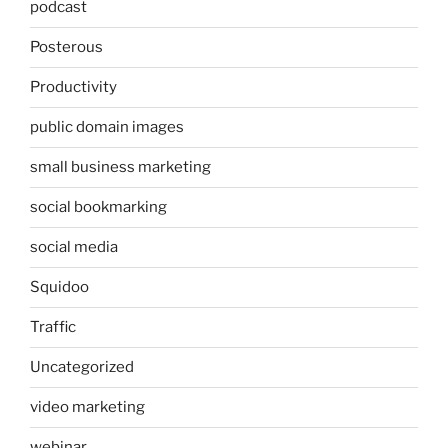
podcast
Posterous
Productivity
public domain images
small business marketing
social bookmarking
social media
Squidoo
Traffic
Uncategorized
video marketing
webinar