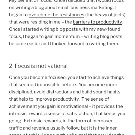
key benefit of focus. Once I decided that I would focus
on writing a blog about small business marketing, I
began to
overcome the resistances
(the heavy objects)
that were residing in me – the
barriers to productivity
.
Once I started writing blog posts with my new-found
focus, I began to gain momentum – writing blog posts
became easier and I looked forward to writing them.
2. Focus is motivational
Once you become focused, you start to achieve things
that seemed impossible before. You become more
disciplined, avoid distractions and build sound habits
that help to
improve productivity
. The sense of
achievement you gain is motivational – it provides the
intrinsic reward, a sense of satisfaction, that keeps you
going. Extrinsic rewards, in the form of increased
traffic and revenue usually follow, but it is the inner