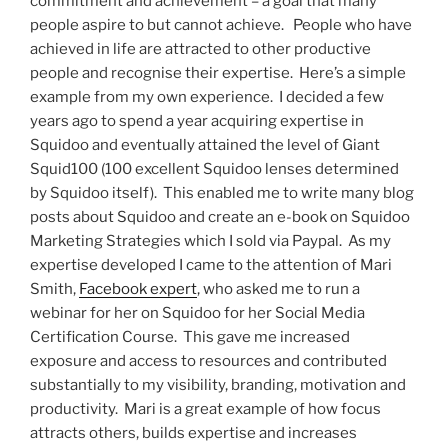
commitment and achievement – a goal that many
people aspire to but cannot achieve. People who have
achieved in life are attracted to other productive
people and recognise their expertise. Here’s a simple
example from my own experience. I decided a few
years ago to spend a year acquiring expertise in
Squidoo and eventually attained the level of Giant
Squid100 (100 excellent Squidoo lenses determined
by Squidoo itself). This enabled me to write many blog
posts about Squidoo and create an e-book on Squidoo
Marketing Strategies which I sold via Paypal. As my
expertise developed I came to the attention of Mari
Smith,
Facebook expert
, who asked me to run a
webinar for her on Squidoo for her Social Media
Certification Course. This gave me increased
exposure and access to resources and contributed
substantially to my visibility, branding, motivation and
productivity. Mari is a great example of how focus
attracts others, builds expertise and increases