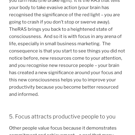
you turn read (the brake light). It is the RAS that tells
your body to take evasive action (your brain has
recognised the significance of the red light – you are
going to crash if you don’t stop or swerve away).
TheRAS brings you back to a heightened state of
consciousness. And so it is with focus in any arena of
life, especially in small business marketing. The
consequence is that you start to see things you did not
notice before, new resources come to your attention,
and you recognise new resource people – your brain
has created a new significance around your focus and
this new consciousness helps you to improve your
productivity because you become better resourced
and informed.
5. Focus attracts productive people to you
Other people value focus because it demonstrates