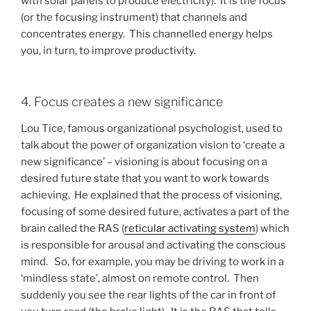
with solar panels to produce electricity). It is the focus
(or the focusing instrument) that channels and
concentrates energy. This channelled energy helps
you, in turn, to improve productivity.
4. Focus creates a new significance
Lou Tice, famous organizational psychologist, used to
talk about the power of organization vision to ‘create a
new significance’ – visioning is about focusing on a
desired future state that you want to work towards
achieving. He explained that the process of visioning,
focusing of some desired future, activates a part of the
brain called the RAS (
reticular activating system
) which
is responsible for arousal and activating the conscious
mind. So, for example, you may be driving to work in a
‘mindless state’, almost on remote control. Then
suddenly you see the rear lights of the car in front of