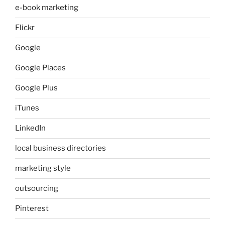
e-book marketing
Flickr
Google
Google Places
Google Plus
iTunes
LinkedIn
local business directories
marketing style
outsourcing
Pinterest