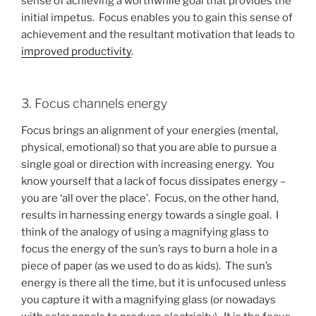
sense of achieving a worthwhile goal that provides the
initial impetus. Focus enables you to gain this sense of
achievement and the resultant motivation that leads to
improved productivity
.
3. Focus channels energy
Focus brings an alignment of your energies (mental,
physical, emotional) so that you are able to pursue a
single goal or direction with increasing energy. You
know yourself that a lack of focus dissipates energy –
you are ‘all over the place’. Focus, on the other hand,
results in harnessing energy towards a single goal. I
think of the analogy of using a magnifying glass to
focus the energy of the sun’s rays to burn a hole in a
piece of paper (as we used to do as kids). The sun’s
energy is there all the time, but it is unfocused unless
you capture it with a magnifying glass (or nowadays