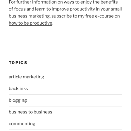
For further information on ways to enjoy the benefits
of focus and learn to improve productivity in your small
business marketing, subscribe to my free e-course on
how to be productive
.
TOPICS
article marketing
backlinks
blogging
business to business
commenting