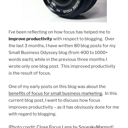
I’ve been reflecting on how focus has helped me to
improve productivity
with respect to blogging. Over
the last 3 months, I have written 80 blog posts for my
Small Business Odyssey blog (from 400 to 1000+
words each), while in the previous three months I
wrote only one blog post. This improved productivity
is the result of focus.
One of my early posts on this blog was about the
benefits of focus for small business marketing
. In this
current blog post, I want to discuss how focus
improves productivity – as it has obviously done for me
with regard to blogging.
[Photo credit:
Close Focus Lens by SqueakyMarmot
]