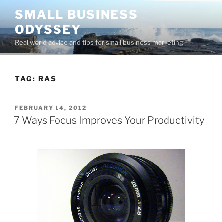
Skip
SMALL BUSINESS
to
ODYSSEY
content
Real world advice and tips for small business marketing
TAG:
RAS
POSTED
FEBRUARY 14, 2012
ON
7 Ways Focus Improves Your Productivity