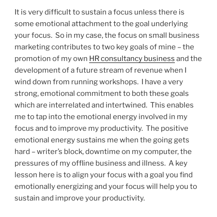
It is very difficult to sustain a focus unless there is
some emotional attachment to the goal underlying
your focus. So in my case, the focus on small business
marketing contributes to two key goals of mine – the
promotion of my own
HR consultancy business
and the
development of a future stream of revenue when I
wind down from running workshops. I have a very
strong, emotional commitment to both these goals
which are interrelated and intertwined. This enables
me to tap into the emotional energy involved in my
focus and to improve my productivity. The positive
emotional energy sustains me when the going gets
hard – writer’s block, downtime on my computer, the
pressures of my offline business and illness. A key
lesson here is to align your focus with a goal you find
emotionally energizing and your focus will help you to
sustain and improve your productivity.