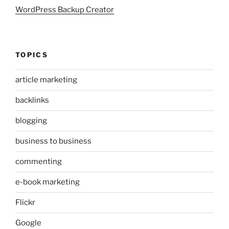
WordPress Backup Creator
TOPICS
article marketing
backlinks
blogging
business to business
commenting
e-book marketing
Flickr
Google