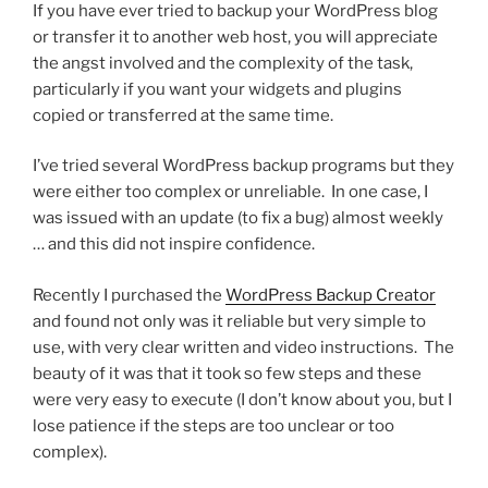
If you have ever tried to backup your WordPress blog
or transfer it to another web host, you will appreciate
the angst involved and the complexity of the task,
particularly if you want your widgets and plugins
copied or transferred at the same time.
I’ve tried several WordPress backup programs but they
were either too complex or unreliable. In one case, I
was issued with an update (to fix a bug) almost weekly
… and this did not inspire confidence.
Recently I purchased the
WordPress Backup Creator
and found not only was it reliable but very simple to
use, with very clear written and video instructions. The
beauty of it was that it took so few steps and these
were very easy to execute (I don’t know about you, but I
lose patience if the steps are too unclear or too
complex).