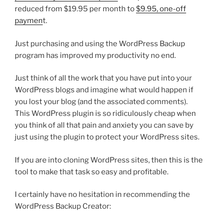
reduced from $19.95 per month to
$9.95, one-off
paymen
t.
Just purchasing and using the WordPress Backup
program has improved my productivity no end.
Just think of all the work that you have put into your
WordPress blogs and imagine what would happen if
you lost your blog (and the associated comments).
This WordPress plugin is so ridiculously cheap when
you think of all that pain and anxiety you can save by
just using the plugin to protect your WordPress sites.
If you are into cloning WordPress sites, then this is the
tool to make that task so easy and profitable.
I certainly have no hesitation in recommending the
WordPress Backup Creator: