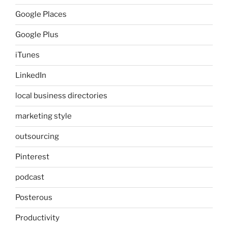
Google Places
Google Plus
iTunes
LinkedIn
local business directories
marketing style
outsourcing
Pinterest
podcast
Posterous
Productivity