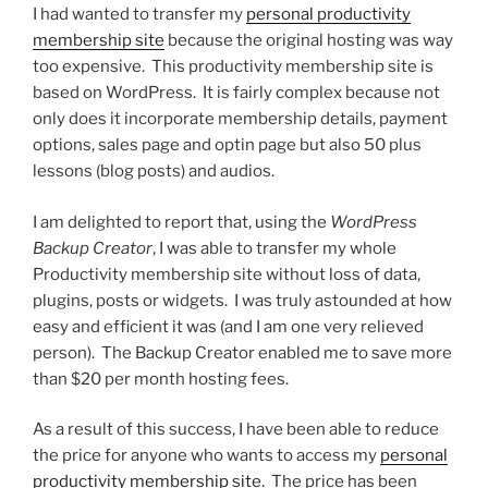
I had wanted to transfer my
personal productivity
membership site
because the original hosting was way
too expensive. This productivity membership site is
based on WordPress. It is fairly complex because not
only does it incorporate membership details, payment
options, sales page and optin page but also 50 plus
lessons (blog posts) and audios.
I am delighted to report that, using the
WordPress
Backup Creator
, I was able to transfer my whole
Productivity membership site without loss of data,
plugins, posts or widgets. I was truly astounded at how
easy and efficient it was (and I am one very relieved
person). The Backup Creator enabled me to save more
than $20 per month hosting fees.
As a result of this success, I have been able to reduce
the price for anyone who wants to access my
personal
productivity membership site
. The price has been