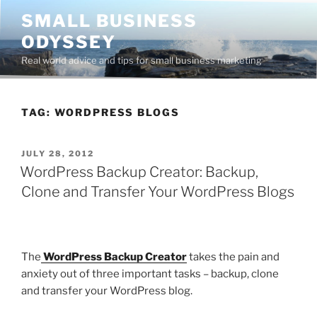
Skip
SMALL BUSINESS
to
ODYSSEY
content
Real world advice and tips for small business marketing
TAG:
WORDPRESS BLOGS
POSTED
JULY 28, 2012
ON
WordPress Backup Creator: Backup,
Clone and Transfer Your WordPress Blogs
The
WordPress Backup Creator
takes the pain and
anxiety out of three important tasks – backup, clone
and transfer your WordPress blog.