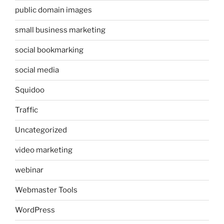
public domain images
small business marketing
social bookmarking
social media
Squidoo
Traffic
Uncategorized
video marketing
webinar
Webmaster Tools
WordPress