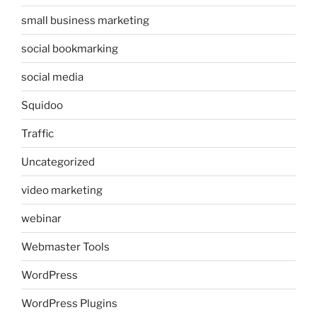
small business marketing
social bookmarking
social media
Squidoo
Traffic
Uncategorized
video marketing
webinar
Webmaster Tools
WordPress
WordPress Plugins