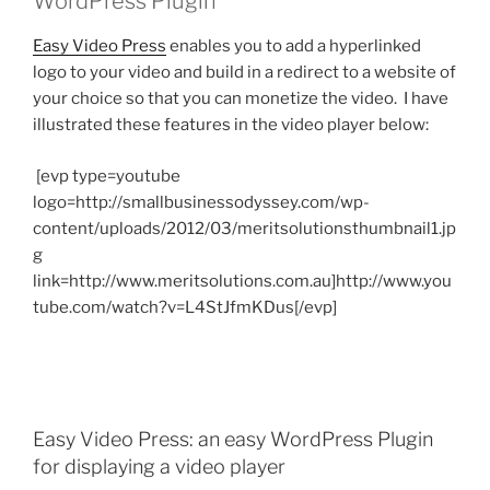
WordPress Plugin
Easy Video Press
enables you to add a hyperlinked
logo to your video and build in a redirect to a website of
your choice so that you can monetize the video. I have
illustrated these features in the video player below:
[evp type=youtube
logo=http://smallbusinessodyssey.com/wp-
content/uploads/2012/03/meritsolutionsthumbnail1.jp
g
link=http://www.meritsolutions.com.au]http://www.you
tube.com/watch?v=L4StJfmKDus[/evp]
Easy Video Press: an easy WordPress Plugin
for displaying a video player