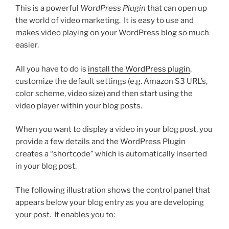
This is a powerful
WordPress Plugin
that can open up
the world of video marketing. It is easy to use and
makes video playing on your WordPress blog so much
easier.
All you have to do is
install the WordPress plugin
,
customize the default settings (e.g. Amazon S3 URL’s,
color scheme, video size) and then start using the
video player within your blog posts.
When you want to display a video in your blog post, you
provide a few details and the WordPress Plugin
creates a “shortcode” which is automatically inserted
in your blog post.
The following illustration shows the control panel that
appears below your blog entry as you are developing
your post. It enables you to: