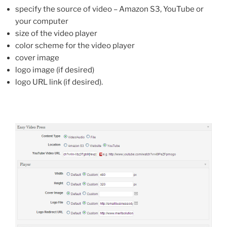
specify the source of video – Amazon S3, YouTube or
your computer
size of the video player
color scheme for the video player
cover image
logo image (if desired)
logo URL link (if desired).