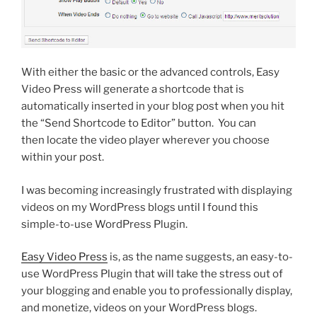
With either the basic or the advanced controls, Easy
Video Press will generate a shortcode that is
automatically inserted in your blog post when you hit
the “Send Shortcode to Editor” button. You can
then locate the video player wherever you choose
within your post.
I was becoming increasingly frustrated with displaying
videos on my WordPress blogs until I found this
simple-to-use WordPress Plugin.
Easy Video Press
is, as the name suggests, an easy-to-
use WordPress Plugin that will take the stress out of
your blogging and enable you to professionally display,
and monetize, videos on your WordPress blogs.