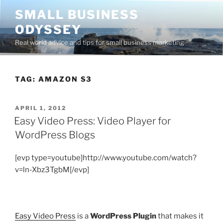
Skip
SMALL BUSINESS
to
ODYSSEY
content
Real world advice and tips for small business marketing
TAG:
AMAZON S3
POSTED
APRIL 1, 2012
ON
Easy Video Press: Video Player for
WordPress Blogs
[evp type=youtube]http://www.youtube.com/watch?
v=ln-Xbz3TgbM[/evp]
Easy Video Press
is a
WordPress Plugin
that makes it