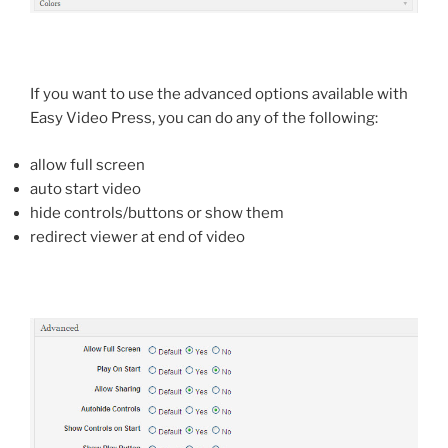
If you want to use the advanced options available with
Easy Video Press, you can do any of the following:
allow full screen
auto start video
hide controls/buttons or show them
redirect viewer at end of video