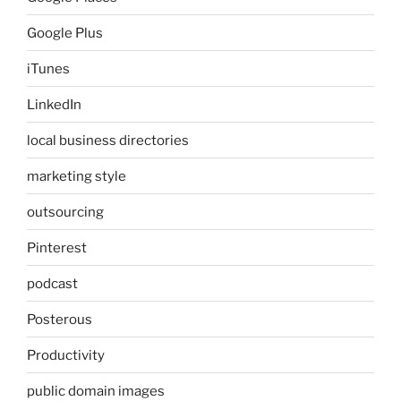
Google Plus
iTunes
LinkedIn
local business directories
marketing style
outsourcing
Pinterest
podcast
Posterous
Productivity
public domain images