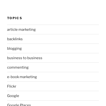
TOPICS
article marketing
backlinks
blogging
business to business
commenting
e-book marketing
Flickr
Google
Google Places