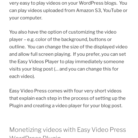
very easy to play videos on your WordPress blogs. You
can play videos uploaded from Amazon S3, YouTube or
your computer.
You also have the option of customizing the video
player – e.g. color of the background, buttons or
outline. You can change the size of the displayed video
and allow full screen playing. If you prefer, you can set
the Easy Videos Player to play immediately someone
visits your blog post (… and you can change this for
each video).
Easy Video Press comes with four very short videos
that explain each step in the process of setting up the
Plugin and creating a video player for your blog post.
Monetizing videos with Easy Video Press