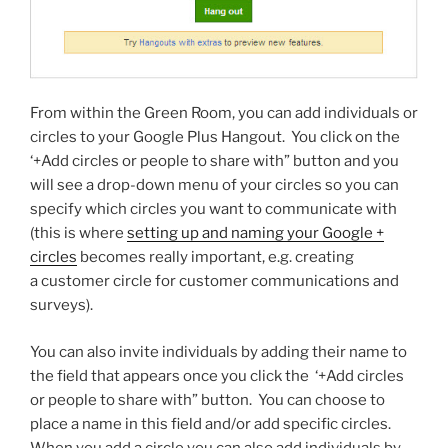
From within the Green Room, you can add individuals or
circles to your Google Plus Hangout. You click on the
‘+Add circles or people to share with” button and you
will see a drop-down menu of your circles so you can
specify which circles you want to communicate with
(this is where
setting up and naming your Google +
circles
becomes really important, e.g. creating
a customer circle for customer communications and
surveys).
You can also invite individuals by adding their name to
the field that appears once you click the ‘+Add circles
or people to share with” button. You can choose to
place a name in this field and/or add specific circles.
When you add a circle you can also add individuals by