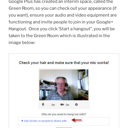
Google Plus has created an interim space, called the
Green Room, so you can check out your appearance (if
you want), ensure your audio and video equipment are
functioning and invite people to join in your Google+
Hangout. Once you click ‘Start a hangout”, you will be
taken to the Green Room which is illustrated in the
image below: