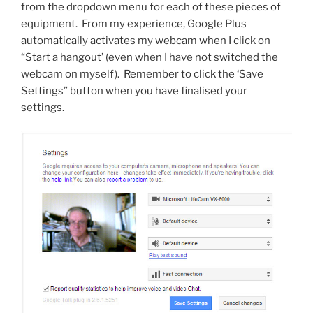
from the dropdown menu for each of these pieces of
equipment. From my experience, Google Plus
automatically activates my webcam when I click on
“Start a hangout’ (even when I have not switched the
webcam on myself). Remember to click the ‘Save
Settings” button when you have finalised your
settings.