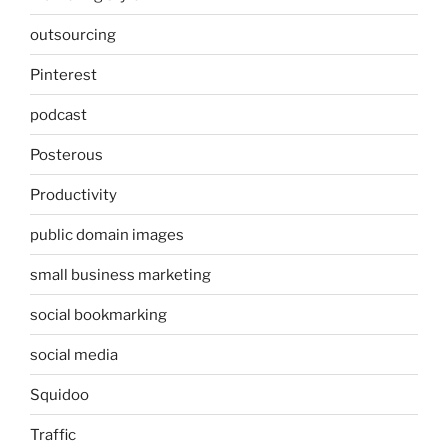
outsourcing
Pinterest
podcast
Posterous
Productivity
public domain images
small business marketing
social bookmarking
social media
Squidoo
Traffic