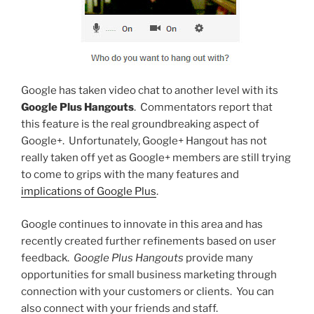
Google has taken video chat to another level with its
Google Plus Hangouts
. Commentators report that
this feature is the real groundbreaking aspect of
Google+. Unfortunately, Google+ Hangout has not
really taken off yet as Google+ members are still trying
to come to grips with the many features and
implications of Google Plus
.
Google continues to innovate in this area and has
recently created further refinements based on user
feedback.
Google Plus Hangouts
provide many
opportunities for small business marketing through
connection with your customers or clients. You can
also connect with your friends and staff.