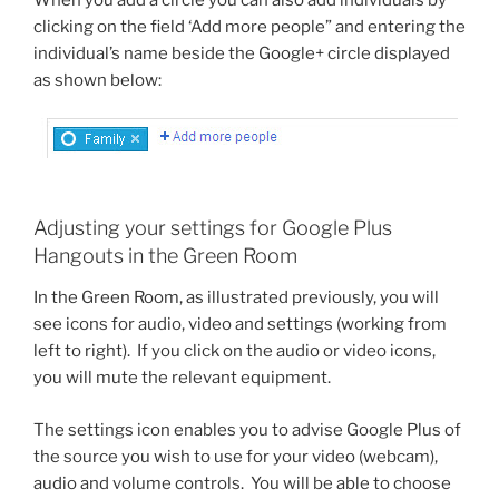
clicking on the field ‘Add more people” and entering the
individual’s name beside the Google+ circle displayed
as shown below:
Adjusting your settings for Google Plus
Hangouts in the Green Room
In the Green Room, as illustrated previously, you will
see icons for audio, video and settings (working from
left to right). If you click on the audio or video icons,
you will mute the relevant equipment.
The settings icon enables you to advise Google Plus of
the source you wish to use for your video (webcam),
audio and volume controls. You will be able to choose