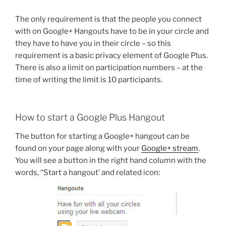
The only requirement is that the people you connect
with on Google+ Hangouts have to be in your circle and
they have to have you in their circle – so this
requirement is a basic privacy element of Google Plus.
There is also a limit on participation numbers – at the
time of writing the limit is 10 participants.
How to start a Google Plus Hangout
The button for starting a Google+ hangout can be
found on your page along with your
Google+ stream
.
You will see a button in the right hand column with the
words, “Start a hangout’ and related icon: