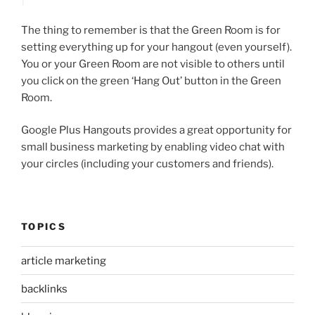
The thing to remember is that the Green Room is for
setting everything up for your hangout (even yourself).
You or your Green Room are not visible to others until
you click on the green ‘Hang Out’ button in the Green
Room.
Google Plus Hangouts provides a great opportunity for
small business marketing by enabling video chat with
your circles (including your customers and friends).
TOPICS
article marketing
backlinks