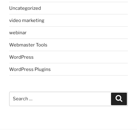
Uncategorized
video marketing
webinar
Webmaster Tools
WordPress
WordPress Plugins
Search
Search
for: