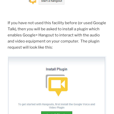
If you have not used this facility before (or used Google
Talk), then you will be asked to install a plugin which
enables Google+ Hangout to interact with the audio
and video equipment on your computer. The plugin
request will look like this: