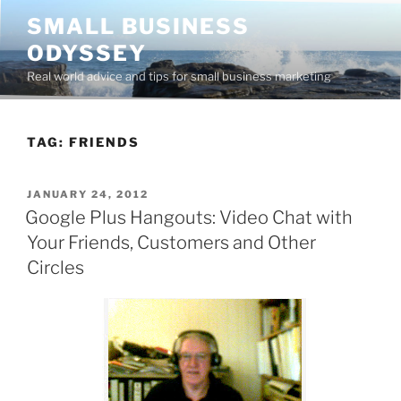
Skip
SMALL BUSINESS
to
ODYSSEY
content
Real world advice and tips for small business marketing
TAG:
FRIENDS
POSTED
JANUARY 24, 2012
ON
Google Plus Hangouts: Video Chat with
Your Friends, Customers and Other
Circles