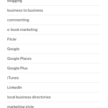
blogging
business to business
commenting
e-book marketing
Flickr
Google
Google Places
Google Plus
iTunes
LinkedIn
local business directories
marketing style