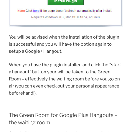
You will be advised when the installation of the plugin
is successful and you will have the option again to
setup a Google+ Hangout.
When you have the plugin installed and click the “start
a hangout” button your will be taken to the Green
Room – effectively the waiting room before you go on
air (you can even check out your personal appearance
beforehand!).
The Green Room for Google Plus Hangouts –
the waiting room