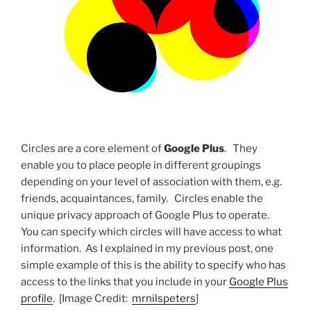
Circles are a core element of
Google Plus
. They
enable you to place people in different groupings
depending on your level of association with them, e.g.
friends, acquaintances, family. Circles enable the
unique privacy approach of Google Plus to operate.
You can specify which circles will have access to what
information. As I explained in my previous post, one
simple example of this is the ability to specify who has
access to the links that you include in your
Google Plus
profile
. [Image Credit:
mrnilspeters
]