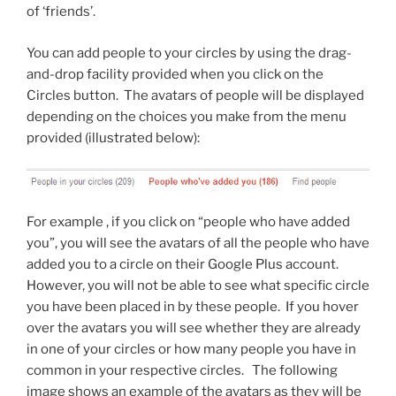
of ‘friends’.
You can add people to your circles by using the drag-
and-drop facility provided when you click on the
Circles button. The avatars of people will be displayed
depending on the choices you make from the menu
provided (illustrated below):
For example , if you click on “people who have added
you”, you will see the avatars of all the people who have
added you to a circle on their Google Plus account.
However, you will not be able to see what specific circle
you have been placed in by these people. If you hover
over the avatars you will see whether they are already
in one of your circles or how many people you have in
common in your respective circles. The following
image shows an example of the avatars as they will be