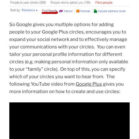
So Google gives you multiple options for adding
people to your Google Plus circles, encourages you to
expand your social network and to effectively manage
your communications with your circles. You can even
tailor your perosnal profile information for different
circles (e.g. making personal information only available
to your “family” circle). On top of this, you can specify
which of your circles you want to hear from. The
following YouTube video from
Google Plus
gives you
more information on how to create and use circles: