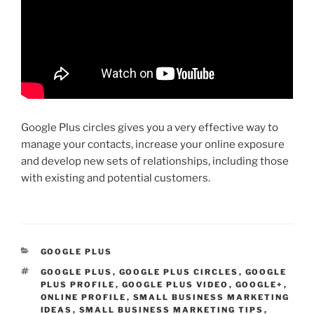
Google Plus circles gives you a very effective way to
manage your contacts, increase your online exposure
and develop new sets of relationships, including those
with existing and potential customers.
CATEGORIES
GOOGLE PLUS
TAGS
GOOGLE PLUS
,
GOOGLE PLUS CIRCLES
,
GOOGLE
PLUS PROFILE
,
GOOGLE PLUS VIDEO
,
GOOGLE+
,
ONLINE PROFILE
,
SMALL BUSINESS MARKETING
IDEAS
,
SMALL BUSINESS MARKETING TIPS
,