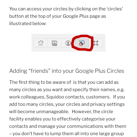
You can access your circles by clicking on the ‘circles’
button at the top of your
Google Plus
page as
illustrated below:
Adding “friends” into your Google Plus Circles
The first thing to be aware of is that you can add as
many circles as you want and specify their names, e.g.
work colleagues, Squidoo contacts, customers. If you
add too many circles, your circles and privacy settings
will become unmanageable. However, the circle
facility enables you to effectively categorise your
contacts and manage your communications with them
– you don’t have to lump them all into one large group