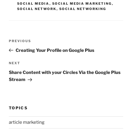
SOCIAL MEDIA
,
SOCIAL MEDIA MARKETING
,
SOCIAL NETWORK
,
SOCIAL NETWORKING
Post
Previous
PREVIOUS
navigation
Post
Creating Your Profile on Google Plus
Next
NEXT
Post
Share Content with your Circles Via the Google Plus
Stream
TOPICS
article marketing