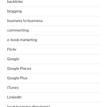
backlinks
blogging
business to business
commenting
e-book marketing
Flickr
Google
Google Places
Google Plus
iTunes
LinkedIn
local business directories