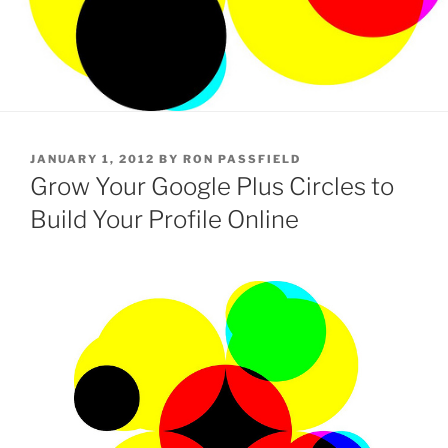
POSTED
JANUARY 1, 2012
BY
RON PASSFIELD
ON
Grow Your Google Plus Circles to
Build Your Profile Online