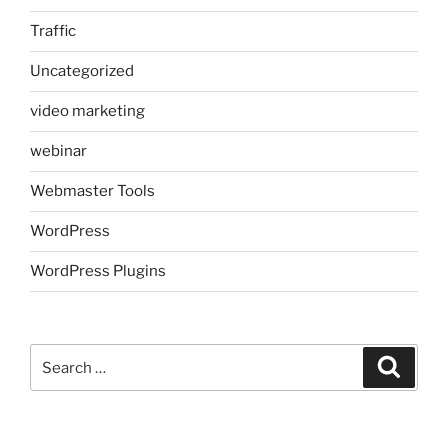
Traffic
Uncategorized
video marketing
webinar
Webmaster Tools
WordPress
WordPress Plugins
Search
Search
for: