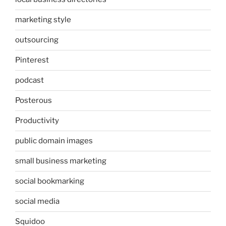
marketing style
outsourcing
Pinterest
podcast
Posterous
Productivity
public domain images
small business marketing
social bookmarking
social media
Squidoo