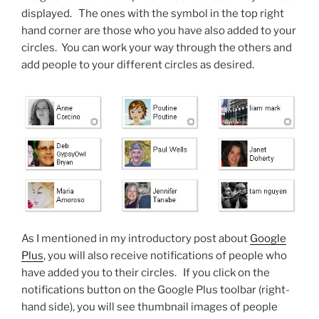
displayed. The ones with the symbol in the top right
hand corner are those who you have also added to your
circles. You can work your way through the others and
add people to your different circles as desired.
As I mentioned in my introductory post about
Google
Plus
, you will also receive notifications of people who
have added you to their circles. If you click on the
notifications button on the Google Plus toolbar (right-
hand side), you will see thumbnail images of people