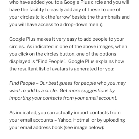
who have added you to a Google Plus circle and you will
have the facility to easily add any of these to one of
your circles (click the ‘arrow’ beside the thumbnails and
you will have access to a drop-down menu).
Google Plus makes it very easy to add people to your
circles. As indicated in one of the above images, when
you click on the circles button, one of the options
displayed is “Find People’. Google Plus explains how
the resultant list of avatars is generated for you:
Find People – Our best guess for people who you may
want to add to a circle. Get more suggestions by
importing your contacts from your email account.
As indicated, you can actually import contacts from
your email accounts – Yahoo, Hotmail or by uploading
your email address book (see image below):