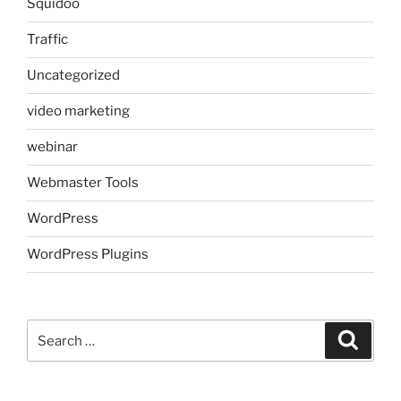
Squidoo
Traffic
Uncategorized
video marketing
webinar
Webmaster Tools
WordPress
WordPress Plugins
Search
Search
for: