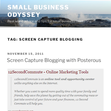
Skip
SMALL BUSINESS
to
ODYSSEY
content
Real world advice and tips for small business marketing
TAG:
SCREEN CAPTURE BLOGGING
POSTED
NOVEMBER 15, 2011
ON
Screen Capture Blogging with Posterous