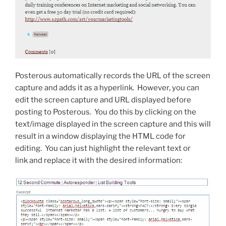
Posterous automatically records the URL of the screen
capture and adds it as a hyperlink. However, you can
edit the screen capture and URL displayed before
posting to Posterous. You do this by clicking on the
text/image displayed in the screen capture and this will
result in a window displaying the HTML code for
editing. You can just highlight the relevant text or
link and replace it with the desired information: