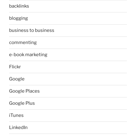
backlinks
blogging
business to business
commenting
e-book marketing
Flickr
Google
Google Places
Google Plus
iTunes
LinkedIn