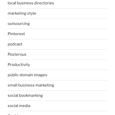
local business directories
marketing style
outsourcing
Pinterest
podcast
Posterous
Productivity
public domain images
small business marketing
social bookmarking
social media