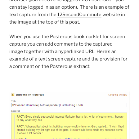
can stay logged in as an option). There is an example of
text capture from the
12SecondCommute
website in
the image at the top of this post.
When you use the Posterous bookmarklet for screen
capture you can add comments to the captured
image together with a hyperlinked URL Here’s an
example of a text screen capture and the provision for
a comment on the Posterous extract: