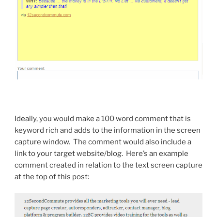
Ideally, you would make a 100 word comment that is
keyword rich and adds to the information in the screen
capture window. The comment would also include a
link to your target website/blog. Here’s an example
comment created in relation to the text screen capture
at the top of this post: