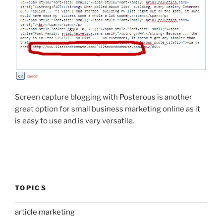
Screen capture blogging with Posterous is another
great option for small business marketing online as it
is easy to use and is very versatile.
TOPICS
article marketing