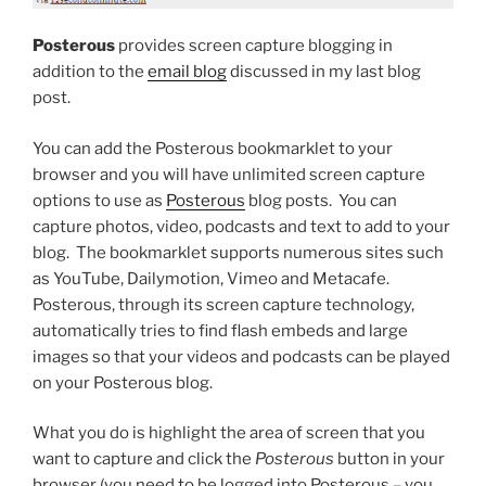
Posterous
provides screen capture blogging in
addition to the
email blog
discussed in my last blog
post.
You can add the Posterous bookmarklet to your
browser and you will have unlimited screen capture
options to use as
Posterous
blog posts. You can
capture photos, video, podcasts and text to add to your
blog. The bookmarklet supports numerous sites such
as YouTube, Dailymotion, Vimeo and Metacafe.
Posterous, through its screen capture technology,
automatically tries to find flash embeds and large
images so that your videos and podcasts can be played
on your Posterous blog.
What you do is highlight the area of screen that you
want to capture and click the
Posterous
button in your
browser (you need to be logged into Posterous – you