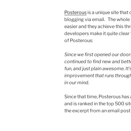
Posterous
is a unique site that
blogging via email. The whole 
easier and they achieve this th
developers make it quite clear 
of Posterous:
Since we first opened our door
continued to find new and bett
fun, and just plain awesome. I
improvement that runs through
in our mind.
Since that time, Posterous has
and is ranked in the top 500 site
the excerpt from an email pos