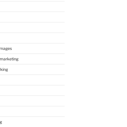
images
 marketing
king
g