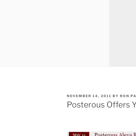
POSTED
NOVEMBER 14, 2011
BY
RON P
ON
Posterous Offers Y