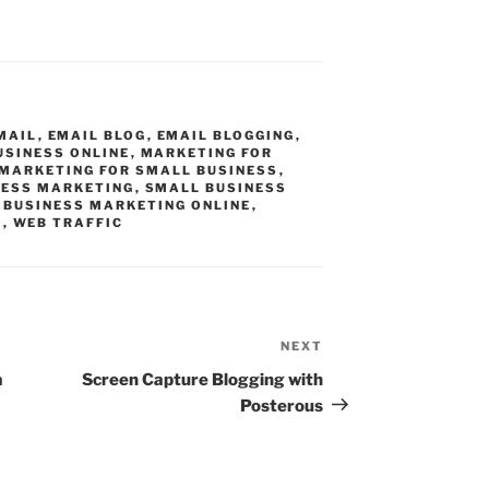
MAIL
,
EMAIL BLOG
,
EMAIL BLOGGING
,
USINESS ONLINE
,
MARKETING FOR
 MARKETING FOR SMALL BUSINESS
,
NESS MARKETING
,
SMALL BUSINESS
 BUSINESS MARKETING ONLINE
,
G
,
WEB TRAFFIC
NEXT
Next
Post
a
Screen Capture Blogging with
Posterous