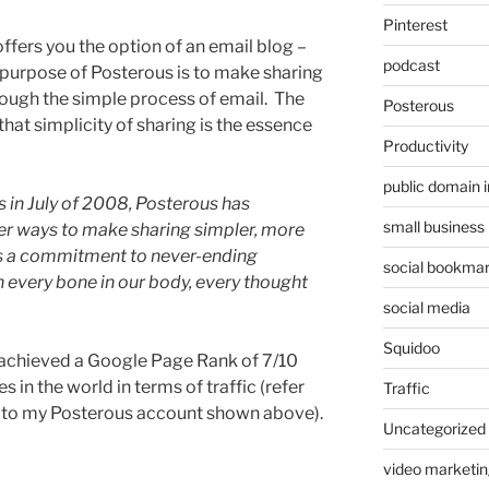
Pinterest
 offers you the option of an email blog –
podcast
purpose of Posterous is to make sharing
rough the simple process of email. The
Posterous
that simplicity of sharing is the essence
Productivity
public domain 
s in July of 2008, Posterous has
small business
er ways to make sharing simpler, more
t’s a commitment to never-ending
social bookmar
 every bone in our body, every thought
social media
Squidoo
 achieved a Google Page Rank of 7/10
s in the world in terms of traffic (refer
Traffic
t to my Posterous account shown above).
Uncategorized
video marketin