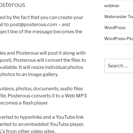
Posterous
webinar
Webmaster To
hted by the fact that you can create your
ail to post@posterous.com – and
WordPress
ubject line of the message becomes the
WordPress Plu
les and Posterous will post it along with
post). Posterous will convert the files to
Search
ilable. It will resize individual photos
for:
photos to an image gallery.
videos, photos, documents, audio files
 file, Posterous converts it to a Web MP3
becomes a flash player.
erted to hyperlinks and a YouTube link
nverted to an embedded YouTube player.
’s from other video sites.