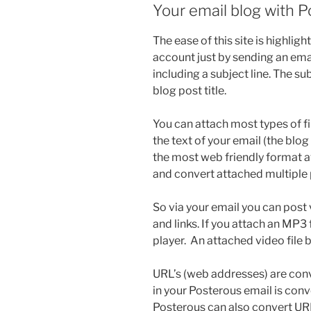
Your email blog with 
The ease of this site is highlig
account just by sending an em
including a subject line. The s
blog post title.
You can attach most types of fi
the text of your email (the blog 
the most web friendly format ava
and convert attached multiple 
So via your email you can post 
and links. If you attach an MP3
player. An attached video file 
URL’s (web addresses) are conv
in your Posterous email is co
Posterous can also convert URL