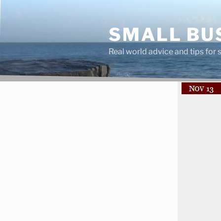
Skip
to
SMALL BU
content
Real world advice and tips for