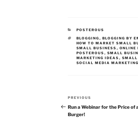
CATEGORIES
POSTEROUS
TAGS
BLOGGING
,
BLOGGING BY E
HOW TO MARKET SMALL B
SMALL BUSINESS
,
ONLINE
POSTEROUS
,
SMALL BUSI
MARKETING IDEAS
,
SMALL
SOCIAL MEDIA MARKETIN
Post
Previous
PREVIOUS
navigation
Post
Run a Webinar for the Price of 
Burger!