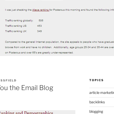
TOPICS
ASSFIELD
ou the Email Blog
article marketi
backlinks
blogging