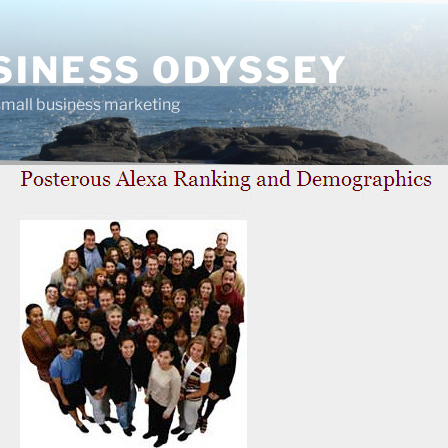
SINESS ODYSSEY
 small business marketing