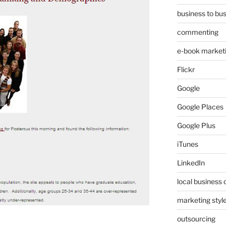
business to bu
commenting
e-book market
Flickr
Google
Google Places
Google Plus
iTunes
LinkedIn
local business 
marketing styl
outsourcing