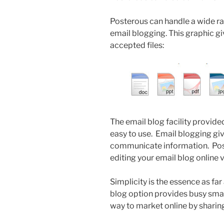
Posterous can handle a wide ra
email blogging. This graphic g
accepted files:
The email blog facility provide
easy to use. Email blogging gi
communicate information. Post
editing your email blog online 
Simplicity is the essence as fa
blog option provides busy smal
way to market online by sharing 