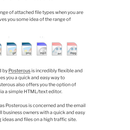
nge of attached file types when you are
ives you some idea of the range of
d by
Posterous
is incredibly flexible and
ves you a quick and easy way to
erous also offers you the option of
via a simple HTML/text editor.
r as Posterous is concerned and the email
l business owners with a quick and easy
ideas and files on a high traffic site.