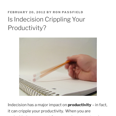
POSTED
FEBRUARY 20, 2012
BY
RON PASSFIELD
ON
Is Indecision Crippling Your
Productivity?
Indecision has a major impact on
productivity
– in fact,
it can cripple your productivity. When you are