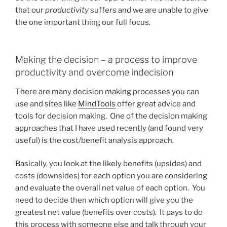
that our
productivity
suffers and we are unable to give
the one important thing our full focus.
Making the decision – a process to improve
productivity and overcome indecision
There are many decision making processes you can
use and sites like
MindTools
offer great advice and
tools for decision making. One of the decision making
approaches that I have used recently (and found very
useful) is the cost/benefit analysis approach.
Basically, you look at the likely benefits (upsides) and
costs (downsides) for each option you are considering
and evaluate the overall net value of each option. You
need to decide then which option will give you the
greatest net value (benefits over costs). It pays to do
this process with someone else and talk through your