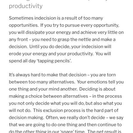
productivity
Sometimes indecision is a result of too many
opportunities. If you try to pursue every opportunity,
you will dissipate your energy and achieve very little on
any front – you need to grasp the nettle and make a
decision. Until you do decide, your indecision will
erode your energy and your productivity. You will
spend all day ‘tapping pencils’.
It’s always hard to make that decision – you are torn
between too many alternatives. Your emotions tell you
one thing and your mind another. Deciding is about
making a choice between alternatives – in the process
you not only decide what you will do, but also what you
will not do. This exclusion process is the hard part of
decision making. Often, we really don’t decide – we say
that we are going to do one thing and then continue to
do the other thing in our ‘spare’ time. The net result is