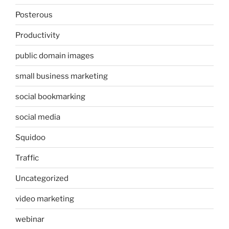
Posterous
Productivity
public domain images
small business marketing
social bookmarking
social media
Squidoo
Traffic
Uncategorized
video marketing
webinar