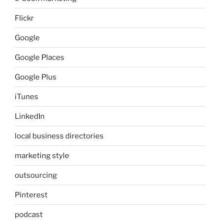
Flickr
Google
Google Places
Google Plus
iTunes
LinkedIn
local business directories
marketing style
outsourcing
Pinterest
podcast