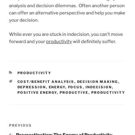
analysis and decision dilemmas. Often another person
can offer an alternative perspective and help you make
your decision.
While ever you are stuck in indecision, you can’t move
forward and your
productivity
will definitely suffer.
CATEGORIES
PRODUCTIVITY
TAGS
COST/BENEFIT ANALYSIS
,
DECISION MAKING
,
DEPRESSION
,
ENERGY
,
FOCUS
,
INDECISION
,
POSITIVE ENERGY
,
PRODUCTIVE
,
PRODUCTIVITY
Post
Previous
PREVIOUS
navigation
Post