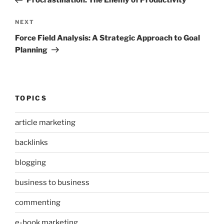
Procrastination: The Enemy of Productivity
Next
NEXT
Post
Force Field Analysis: A Strategic Approach to Goal
Planning
TOPICS
article marketing
backlinks
blogging
business to business
commenting
e-book marketing