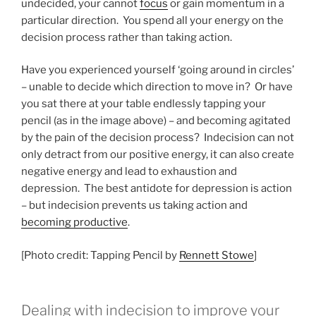
undecided, your cannot
focus
or gain momentum in a
particular direction. You spend all your energy on the
decision process rather than taking action.
Have you experienced yourself ‘going around in circles’
– unable to decide which direction to move in? Or have
you sat there at your table endlessly tapping your
pencil (as in the image above) – and becoming agitated
by the pain of the decision process? Indecision can not
only detract from our positive energy, it can also create
negative energy and lead to exhaustion and
depression. The best antidote for depression is action
– but indecision prevents us taking action and
becoming productive
.
[Photo credit: Tapping Pencil by
Rennett Stowe
]
Dealing with indecision to improve your