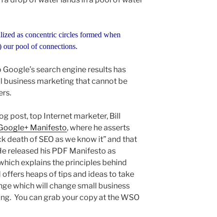
lized as concentric circles formed when
) our pool of connections.
o Google’s search engine results has
l business marketing that cannot be
ers.
log post, top Internet marketer, Bill
Google+ Manifesto
, where he asserts
ck death of SEO as we know it” and that
e released his PDF Manifesto as
which explains the principles behind
 offers heaps of tips and ideas to take
nge which will change small business
ing. You can grab your copy at the WSO