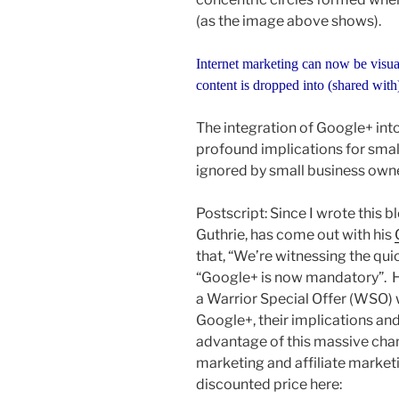
(as the image above shows).
Internet marketing can now be visua
content is dropped into (shared with
The integration of Google+ int
profound implications for smal
ignored by small business own
Postscript: Since I wrote this b
Guthrie, has come out with his
that, “We’re witnessing the qui
“Google+ is now mandatory”. H
a Warrior Special Offer (WSO) 
Google+, their implications and
advantage of this massive cha
marketing and affiliate market
discounted price here: