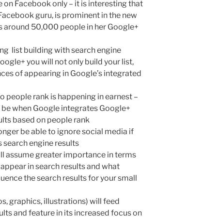
e on Facebook only – it is interesting that
Facebook guru, is prominent in the new
as around 50,000 people in her Google+
ing list building with search engine
gle+ you will not only build your list,
nces of appearing in Google’s integrated
o people rank is happening in earnest –
ill be when Google integrates Google+
sults based on people rank
onger be able to ignore social media if
s search engine results
ll assume greater importance in terms
 appear in search results and what
uence the search results for your small
s, graphics, illustrations) will feed
lts and feature in its increased focus on