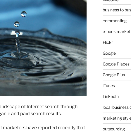
business to bu
commenting
e-book market
Flickr
Google
Google Places
Google Plus
iTunes
LinkedIn
andscape of Internet search through
local business 
anic and paid search results.
marketing styl
t marketers have reported recently that
outsourcing