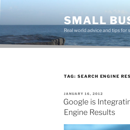
Skip
to
SMALL BU
content
Real world advice and tips for
TAG:
SEARCH ENGINE RE
POSTED
JANUARY 16, 2012
ON
Google is Integrat
Engine Results