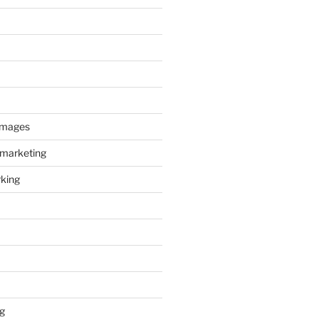
images
 marketing
king
g