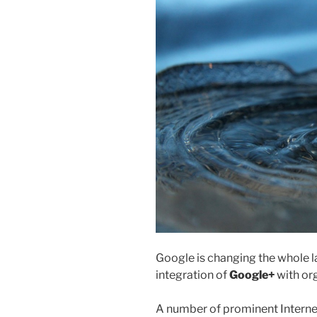
Google is changing the whole l
integration of
Google+
with org
A number of prominent Interne