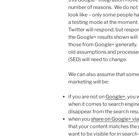
number of reasons. We do not k
look like – only some people h
a testing mode at the moment
Twitter will respond, but respo
the Google+ results shown will 
those from Google+ generally. 
old assumptions and processes
(SEO) will need to change.
We can also assume that some o
marketing will be:
if you are not on
Google+
, you 
when it comes to search engine 
disappear from the search resul
when you
share on Google+ via
that your content matches the 
want to be visible for in search