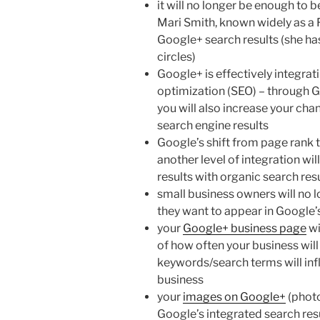
it will no longer be enough to b
Mari Smith, known widely as a 
Google+ search results (she h
circles)
Google+ is effectively integrat
optimization (SEO) – through Goo
you will also increase your cha
search engine results
Google’s shift from page rank t
another level of integration w
results with organic search re
small business owners will no l
they want to appear in Google’
your
Google+ business page
wi
of how often your business will
keywords/search terms will infl
business
your
images on Google+
(photo
Google’s integrated search resu