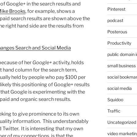
n of Google+ in the search results and
Pinterest
ike Brooks
, for example, shows a
paid search results are shown above the
podcast
he right hand side are the results from
Posterous
Productivity
anges Search and Social Media
public domain 
 because of her
Google+
activity, holds
small business
ht hand column for the search term,
social bookmar
usually held by people who pay $100 per
likely this positioning of Google+ results
social media
 that Google is experimenting with the
 paid and organic search results.
Squidoo
Traffic
eeking to give prominence to its own
quality information. This understandably
Uncategorized
Twitter. It is interesting that my own
video marketin
er of my connections, is that the