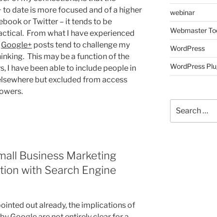
to date is more focused and of a higher
webinar
ebook or Twitter – it tends to be
Webmaster To
ractical. From what I have experienced
,
Google+
posts tend to challenge my
WordPress
nking. This may be a function of the
WordPress Plu
ys, I have been able to include people in
elsewhere but excluded from access
lowers.
Search
for:
Small Business Marketing
ation with Search Engine
nted out already, the implications of
y Google are not entirely clear for a