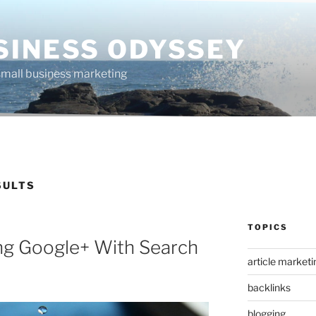
SINESS ODYSSEY
 small business marketing
SULTS
TOPICS
ing Google+ With Search
article marketi
backlinks
blogging