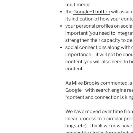
multimedia
the
Google+1 button
will assu
its indication of how your cont
your personal profiles on soci
important (you need to integra
strengthen their capacity to d
social connections
along with 
importance – it will not be enou
content, you will also need to 
content.
As Mike Brooks commented, a c
Google+ with search engine resu
“content and connection is king
We have moved over time from 
linear process to a circular pro
rings, etc). I think we now have
concentric circles formed when