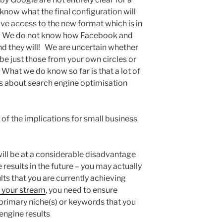
now what the final configuration will
ave access to the new format which is in
. We do not know how Facebook and
nd they will! We are uncertain whether
be just those from your own circles or
What we do know so far is that a lot of
 about search engine optimisation
f the implications for small business
will be at a considerable disadvantage
results in the future – you may actually
ts that you are currently achieving
 your stream
, you need to ensure
primary niche(s) or keywords that you
 engine results