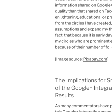
information shared on Google+ 
quality than that shared on Fac
enlightening, educational or p
from the circles I have created
assumptions and expand my thi
fact, that because it is early da
my circles who are prominent 
because of their number of fol
[Image source:
Pixabay.com
]
The Implications for 
of the Google+ Integr
Results
As many commentators have poi
this Google+ integration move b