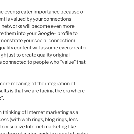
me even greater importance because of
ent is valued by your connections
al networks will become even more
te them into your
Google+ profile
to
emonstrate your social connection)
quality content will assume even greater
gh just to create quality original
be connected to people who “value” that
ore meaning of the integration of
lts is that we are facing the era where
”.
thinking of Internet marketing as a
cess (with web rings, blog rings, lens
 to visualize Internet marketing like
 a drop of water lands in a pool of water