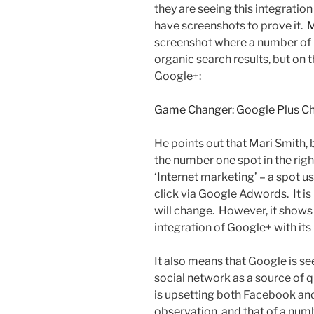
they are seeing this integratio
have screenshots to prove it.
M
screenshot where a number of 
organic search results, but on t
Google+:
Game Changer: Google Plus Ch
He points out that Mari Smith,
the number one spot in the rig
‘Internet marketing’ – a spot 
click via Google Adwords. It is 
will change. However, it shows
integration of Google+ with its
It also means that Google is s
social network as a source of 
is upsetting both Facebook and 
observation, and that of a numb