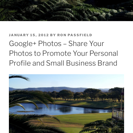
POSTED
JANUARY 15, 2012
BY
RON PASSFIELD
ON
Google+ Photos – Share Your
Photos to Promote Your Personal
Profile and Small Business Brand