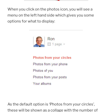
When you click on the photos icon, you will see a
menu on the left hand side which gives you some
options for what to display:
As the default option is ‘Photos from your circles’,
these will be shown as a collage with the number of