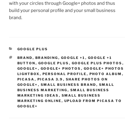
with your circles through Google+ photos and thus
build your personal profile and your small business
brand.
CATEGORIES
GOOGLE PLUS
TAGS
BRAND
,
BRANDING
,
GOOGLE +1
,
GOOGLE +1
BUTTON
,
GOOGLE PLUS
,
GOOGLE PLUS PHOTOS
,
GOOGLE+
,
GOOGLE+ PHOTOS
,
GOOGLE+ PHOTOS
LIGHTBOX
,
PERSONAL PROFILE
,
PHOTO ALBUM
,
PICASA
,
PICASA 3.9
,
SHARE PHOTOS ON
GOOGLE+
,
SMALL BUSINESS BRAND
,
SMALL
BUSINESS MARKETING
,
SMALL BUSINESS
MARKETING IDEAS
,
SMALL BUSINESS
MARKETING ONLINE
,
UPLOAD FROM PICASA TO
GOOGLE+