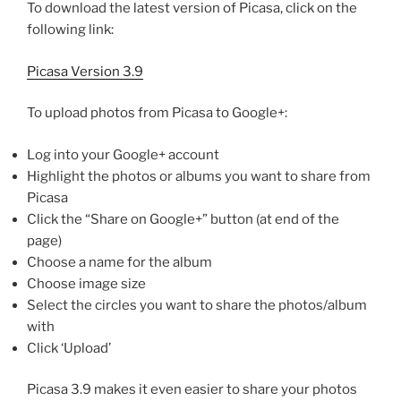
To download the latest version of Picasa, click on the
following link:
Picasa Version 3.9
To upload photos from Picasa to Google+:
Log into your Google+ account
Highlight the photos or albums you want to share from
Picasa
Click the “Share on Google+” button (at end of the
page)
Choose a name for the album
Choose image size
Select the circles you want to share the photos/album
with
Click ‘Upload’
Picasa 3.9 makes it even easier to share your photos