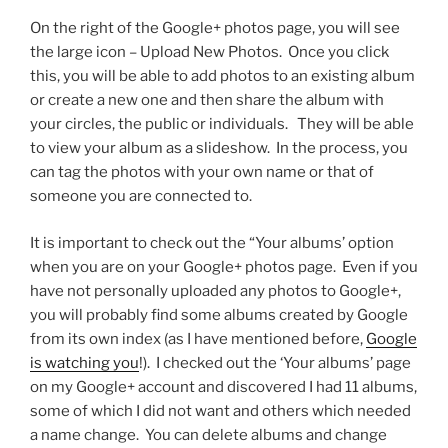
On the right of the Google+ photos page, you will see
the large icon – Upload New Photos. Once you click
this, you will be able to add photos to an existing album
or create a new one and then share the album with
your circles, the public or individuals. They will be able
to view your album as a slideshow. In the process, you
can tag the photos with your own name or that of
someone you are connected to.
It is important to check out the “Your albums’ option
when you are on your Google+ photos page. Even if you
have not personally uploaded any photos to Google+,
you will probably find some albums created by Google
from its own index (as I have mentioned before,
Google
is watching you
!). I checked out the ‘Your albums’ page
on my Google+ account and discovered I had 11 albums,
some of which I did not want and others which needed
a name change. You can delete albums and change