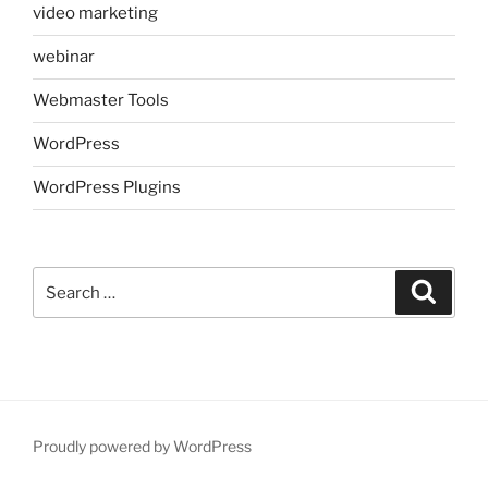
video marketing
webinar
Webmaster Tools
WordPress
WordPress Plugins
Search
Search
for:
Proudly powered by WordPress