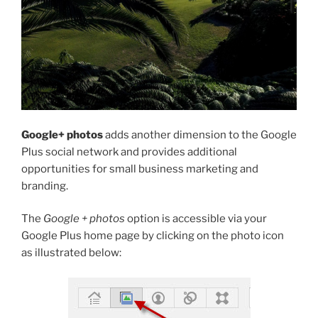
Google+ photos
adds another dimension to the Google
Plus social network and provides additional
opportunities for small business marketing and
branding.
The
Google + photos
option is accessible via your
Google Plus home page by clicking on the photo icon
as illustrated below: