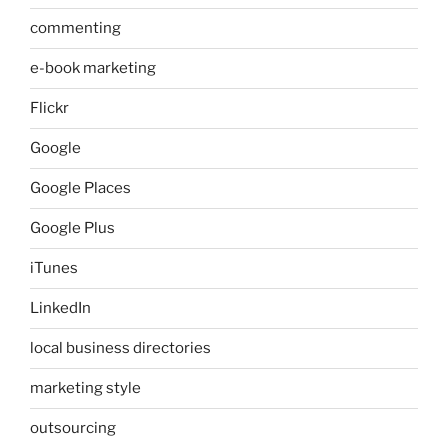
commenting
e-book marketing
Flickr
Google
Google Places
Google Plus
iTunes
LinkedIn
local business directories
marketing style
outsourcing