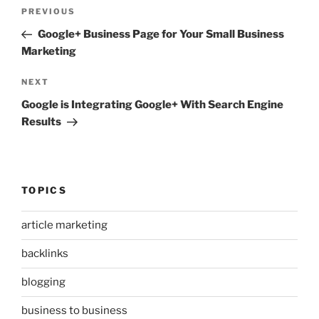
Post
Previous
PREVIOUS
navigation
Post
Google+ Business Page for Your Small Business
Marketing
Next
NEXT
Post
Google is Integrating Google+ With Search Engine
Results
TOPICS
article marketing
backlinks
blogging
business to business