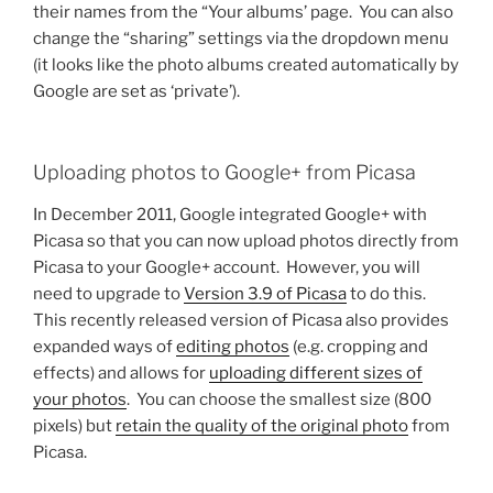
their names from the “Your albums’ page. You can also
change the “sharing” settings via the dropdown menu
(it looks like the photo albums created automatically by
Google are set as ‘private’).
Uploading photos to Google+ from Picasa
In December 2011, Google integrated Google+ with
Picasa so that you can now upload photos directly from
Picasa to your Google+ account. However, you will
need to upgrade to
Version 3.9 of Picasa
to do this.
This recently released version of Picasa also provides
expanded ways of
editing photos
(e.g. cropping and
effects) and allows for
uploading different sizes of
your photos
. You can choose the smallest size (800
pixels) but
retain the quality of the original photo
from
Picasa.