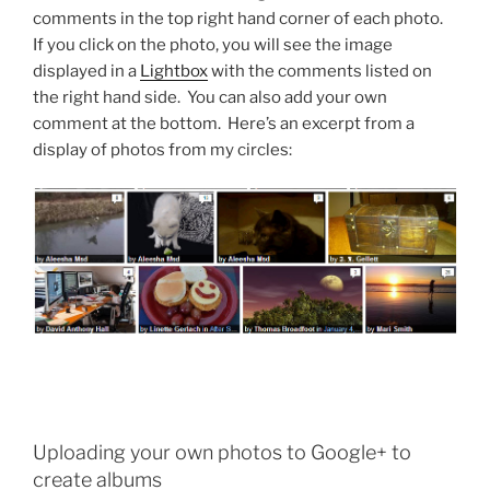
comments in the top right hand corner of each photo.
If you click on the photo, you will see the image
displayed in a
Lightbox
with the comments listed on
the right hand side. You can also add your own
comment at the bottom. Here’s an excerpt from a
display of photos from my circles:
Uploading your own photos to Google+ to
create albums