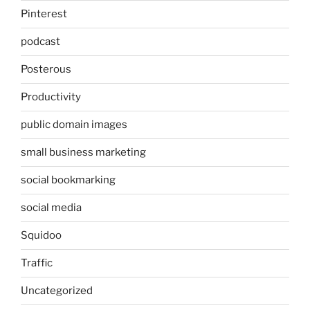
Pinterest
podcast
Posterous
Productivity
public domain images
small business marketing
social bookmarking
social media
Squidoo
Traffic
Uncategorized