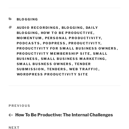
CATEGORIES
BLOGGING
TAGS
AUDIO RECORDINGS
,
BLOGGING
,
DAILY
BLOGGING
,
HOW TO BE PRODUCTIVE
,
MOMENTUM
,
PERSONAL PRODUCTIVITY
,
PODCASTS
,
PODPRESS
,
PRODUCTIVITY
,
PRODUCTIVITY FOR SMALL BUSINESS OWNERS
,
PRODUCTIVITY MEMBERSHIP SITE
,
SMALL
BUSINESS
,
SMALL BUSINESS MARKETING
,
SMALL BUSNESS OWNERS
,
TENDER
SUBMISSION
,
TENDERS
,
WEB TRAFFIC
,
WORDPRESS PRODUCTIVITY SITE
Post
Previous
PREVIOUS
navigation
Post
How To Be Productive: The Internal Challenges
Next
NEXT