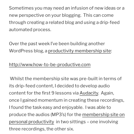
Sometimes you may need an infusion of new ideas or a
new perspective on your blogging. This can come
through creating a related blog and using a drip-feed
automated process.
Over the past week I’ve been building another
WordPress blog, a
productivity membership site
:
http://www.how-to-be-productive.com
Whilst the membership site was pre-built in terms of
its drip-feed content, I decided to develop audio
content for the first 9 lessons via
Audacity
. Again,
once I gained momentum in creating these recordings,
I found the task easy and enjoyable. I was able to
produce the audios (MP3’s) for the
membership site on
personal productivity
in two sittings – one involving
three recordings, the other six.