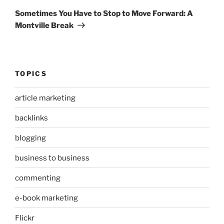
Post
Sometimes You Have to Stop to Move Forward: A
Montville Break
TOPICS
article marketing
backlinks
blogging
business to business
commenting
e-book marketing
Flickr