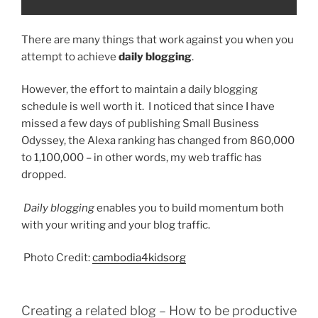
There are many things that work against you when you
attempt to achieve
daily blogging
.
However, the effort to maintain a daily blogging
schedule is well worth it. I noticed that since I have
missed a few days of publishing Small Business
Odyssey, the Alexa ranking has changed from 860,000
to 1,100,000 – in other words, my web traffic has
dropped.
Daily blogging
enables you to build momentum both
with your writing and your blog traffic.
Photo Credit:
cambodia4kidsorg
Creating a related blog – How to be productive