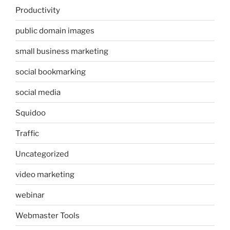
Productivity
public domain images
small business marketing
social bookmarking
social media
Squidoo
Traffic
Uncategorized
video marketing
webinar
Webmaster Tools