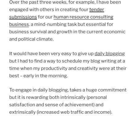
Over the past three weeks, for example, I have been
engaged with others in creating four
tender
submissions
for our
human resource consulting
business
. a mind-numbing task but essential for
business survival and growth in the current economic
and political climate.
It would have been very easy to give up
daily blogging
but I had to find a way to schedule my blog writing at a
time when my productivity and creativity were at their
best – early in the morning.
To engage in daily blogging, takes a huge commitment
but it is rewarding both intrinsically (personal
satisfaction and sense of achievement) and
extrinsically (increased web traffic and income).