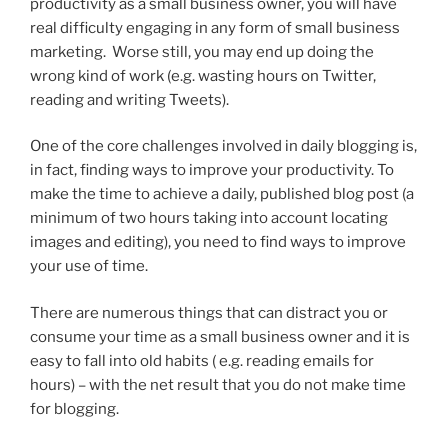
productivity as a small business owner, you will have
real difficulty engaging in any form of small business
marketing. Worse still, you may end up doing the
wrong kind of work (e.g. wasting hours on Twitter,
reading and writing Tweets).
One of the core challenges involved in daily blogging is,
in fact, finding ways to improve your productivity. To
make the time to achieve a daily, published blog post (a
minimum of two hours taking into account locating
images and editing), you need to find ways to improve
your use of time.
There are numerous things that can distract you or
consume your time as a small business owner and it is
easy to fall into old habits ( e.g. reading emails for
hours) – with the net result that you do not make time
for blogging.