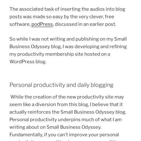
The associated task of inserting the audios into blog
posts was made so easy by the very clever, free
software,
podPress
, discussed in an earlier post.
So while I was not writing and publishing on my Small
Business Odyssey blog, I was developing and refining
my productivity membership site hosted on a
WordPress blog.
Personal productivity and daily blogging
While the creation of the new productivity site may
seem like a diversion from this blog, I believe that it
actually reinforces the Small Business Odyssey blog.
Personal productivity underpins much of what I am
writing about on Small Business Odyssey.
Fundamentally, if you can’t improve your personal