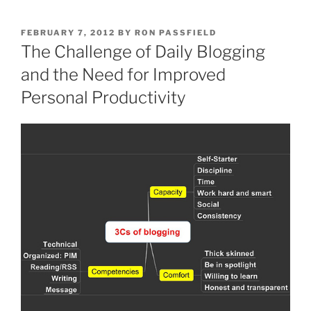
POSTED
FEBRUARY 7, 2012
BY
RON PASSFIELD
ON
The Challenge of Daily Blogging
and the Need for Improved
Personal Productivity