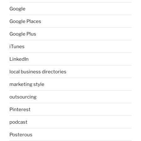
Google
Google Places
Google Plus
iTunes
LinkedIn
local business directories
marketing style
outsourcing
Pinterest
podcast
Posterous