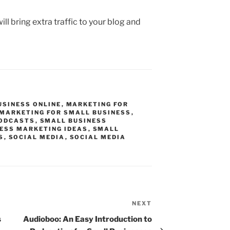
will bring extra traffic to your blog and
USINESS ONLINE
,
MARKETING FOR
 MARKETING FOR SMALL BUSINESS
,
ODCASTS
,
SMALL BUSINESS
ESS MARKETING IDEAS
,
SMALL
S
,
SOCIAL MEDIA
,
SOCIAL MEDIA
NEXT
Next
Post
s
Audioboo: An Easy Introduction to