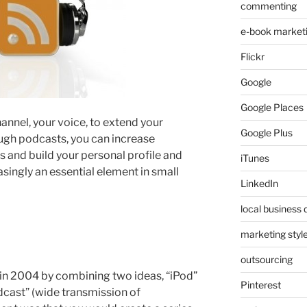
commenting
e-book market
Flickr
Google
Google Places
nnel, your voice, to extend your
Google Plus
gh podcasts, you can increase
s and build your personal profile and
iTunes
singly an essential element in small
LinkedIn
local business 
marketing styl
outsourcing
in 2004 by combining two ideas, “iPod”
Pinterest
dcast” (wide transmission of