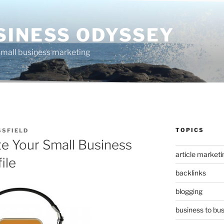
SINESS ODYSSEY
 small business marketing
TOPICS
SSFIELD
e Your Small Business
article marketi
ile
backlinks
blogging
business to bu