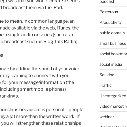
cept was that you would create a series
podcast
d broadcast them via the iPod.
Posterous
e to mean, in common language, an
Productivity
 made available via the web, iTunes, the
public domain 
e a single audio or series (such as a
dio broadcast such as
Blog Talk Radio
).
small business
social bookmar
al:
social media
ange by adding the sound of your voice
Squidoo
tory learning to connect with you
ty for your message/information (the
Traffic
 including smart mobile phones)
rankings.
Uncategorized
video marketin
tionships because it is personal – people
ey a lot more than the written word. If
webinar
, you will strengthen these relationships