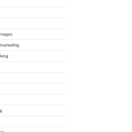
images
 marketing
king
g