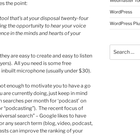
Webmaster To
s the point:
WordPress
ool that’s at your disposal twenty-four
WordPress Plu
ing the opportunity to hear your voice
e in the minds and hearts of your
Search
for:
hey are easy to create and easy to listen
ayers). All you need is some free
 inbuilt microphone (usually under $30).
s not enough to motivate you to have a go
 are currently doing, just keep in mind
ion searches per month for ‘podcast’ on
for “podcasting”). The recent focus of
versal search” – Google likes to have
or any search term (blog, video, podcast,
sts can improve the ranking of your